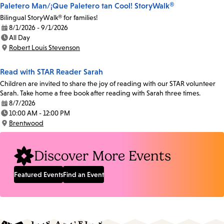
Paletero Man/¡Que Paletero tan Cool! StoryWalk®
Bilingual StoryWalk® for families!
8/1/2026 - 9/1/2026
Date:
All Day
Time:
Robert Louis Stevenson
Location:
Read with STAR Reader Sarah
Children are invited to share the joy of reading with our STAR volunteer
Sarah. Take home a free book after reading with Sarah three times.
8/7/2026
Date:
10:00 AM - 12:00 PM
Time:
Brentwood
Location:
Discover More Events
Featured Events
Find an Event