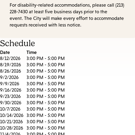
For disability-related accommodations, please call (213)
228-7430 at least five business days prior to the
event. The City will make every effort to accommodate
requests received with less notice.
Schedule
Date
Time
8/12/2026
3:00 PM - 5:00 PM
8/19/2026
3:00 PM - 5:00 PM
8/26/2026
3:00 PM - 5:00 PM
9/2/2026
3:00 PM - 5:00 PM
9/9/2026
3:00 PM - 5:00 PM
9/16/2026
3:00 PM - 5:00 PM
9/23/2026
3:00 PM - 5:00 PM
9/30/2026
3:00 PM - 5:00 PM
10/7/2026
3:00 PM - 5:00 PM
10/14/2026
3:00 PM - 5:00 PM
10/21/2026
3:00 PM - 5:00 PM
10/28/2026
3:00 PM - 5:00 PM
11/4/2026
3:00 PM - 5:00 PM