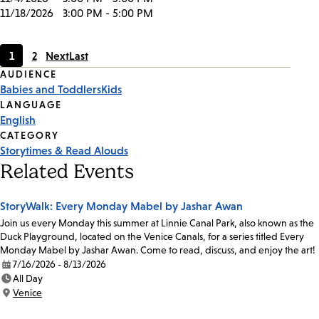
11/18/2026
3:00 PM - 5:00 PM
1
2
Next
Last
Current
Page
Event
AUDIENCE
page
Babies and Toddlers
Kids
Tags
LANGUAGE
English
CATEGORY
Storytimes & Read Alouds
Related Events
StoryWalk: Every Monday Mabel by Jashar Awan
Join us every Monday this summer at Linnie Canal Park, also known as the
Duck Playground, located on the Venice Canals, for a series titled Every
Monday Mabel by Jashar Awan. Come to read, discuss, and enjoy the art!
7/16/2026 - 8/13/2026
Date:
All Day
Time:
Venice
Location: