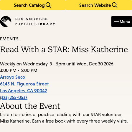
Search Catalog
Search Website
Skip
Skip
to
to
Enter
in
main
main
Menu
keywords
content
navigation
EVENTS
Read With a STAR: Miss Katherine
Weekly on Wednesday, 3 - 5pm until Wed, Dec 30 2026
3:00 PM - 5:00 PM
Arroyo Seco
6145 N. Figueroa Street
Los Angeles
,
CA
90042
(323) 255-0537
About the Event
Listen to stories or practice reading with our STAR volunteer,
Miss Katherine. Earn a free book with every three weekly visits.