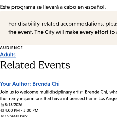
Este programa se llevará a cabo en español.
For disability-related accommodations, please 
the event. The City will make every effort t
Event
AUDIENCE
Adults
Tags
Related Events
Your Author: Brenda Chi
Join us to welcome multidisciplinary artist, Brenda Chi, wh
the many inspirations that have influenced her in Los Ange
8/13/2026
Date:
4:00 PM - 5:00 PM
Time:
Cypress Park