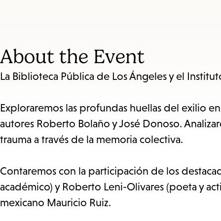
About the Event
La Biblioteca Pública de Los Ángeles y el Instit
Exploraremos las profundas huellas del exilio en
autores Roberto Bolaño y José Donoso. Analizarem
trauma a través de la memoria colectiva.
Contaremos con la participación de los destacado
académico) y Roberto Leni-Olivares (poeta y acti
mexicano Mauricio Ruiz.