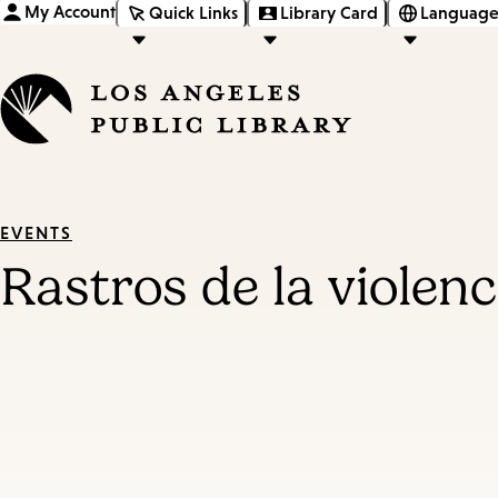
My Account
Quick Links
Library Card
Language
EVENTS
Rastros de la violen