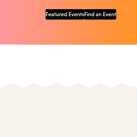
Featured Events
Find an Event