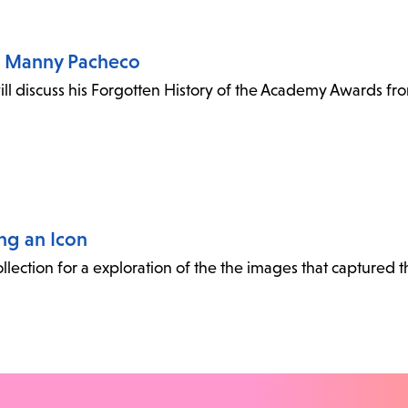
h Manny Pacheco
ll discuss his Forgotten History of the Academy Awards f
ing an Icon
collection for a exploration of the the images that captured 