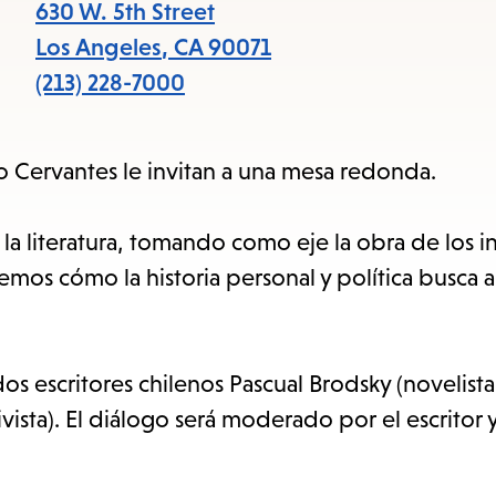
items
630 W. 5th Street
and
Los Angeles
,
CA
90071
Escape
(213) 228-7000
to
close
uto Cervantes le invitan a una mesa redonda.
the
submenu.
 la literatura, tomando como eje la obra de los i
os cómo la historia personal y política busca ali
s escritores chilenos Pascual Brodsky (novelista
vista). El diálogo será moderado por el escritor 