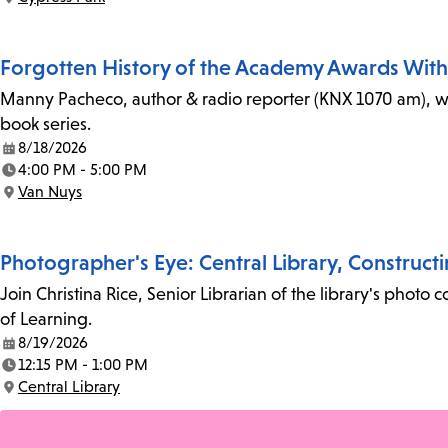
Location:
Forgotten History of the Academy Awards Wit
Manny Pacheco, author & radio reporter (KNX 1070 am), wi
book series.
8/18/2026
Date:
4:00 PM - 5:00 PM
Time:
Van Nuys
Location:
Photographer's Eye: Central Library, Construct
Join Christina Rice, Senior Librarian of the library's photo 
of Learning.
8/19/2026
Date:
12:15 PM - 1:00 PM
Time:
Central Library
Location: