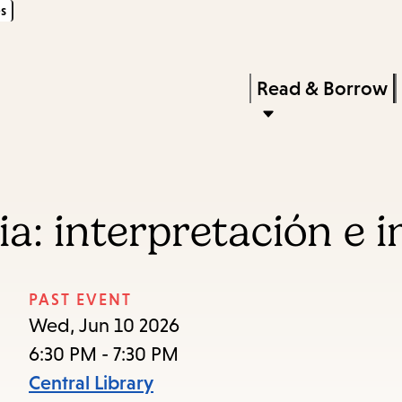
s
Skip
Skip
Enter
to
to
in
main
main
Press
Read & Borrow
keywords
content
navigation
Enter
to
activate
a
cia: interpretación e
submenu,
down
arrow
PAST EVENT
to
Wed, Jun 10 2026
access
6:30 PM - 7:30 PM
the
Central Library