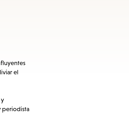
nfluyentes
viar el
 y
y periodista