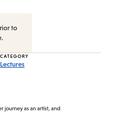
rior to
e.
CATEGORY
Lectures
 journey as an artist, and