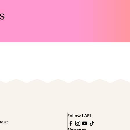
s
Follow LAPL
hase
Síguenos