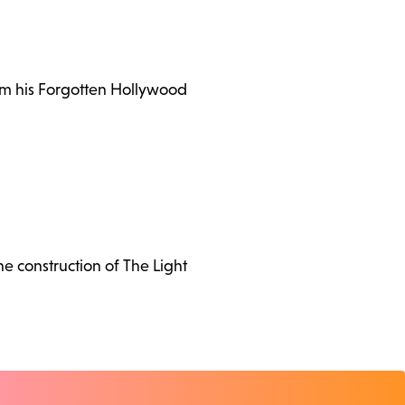
rom his Forgotten Hollywood
the construction of The Light