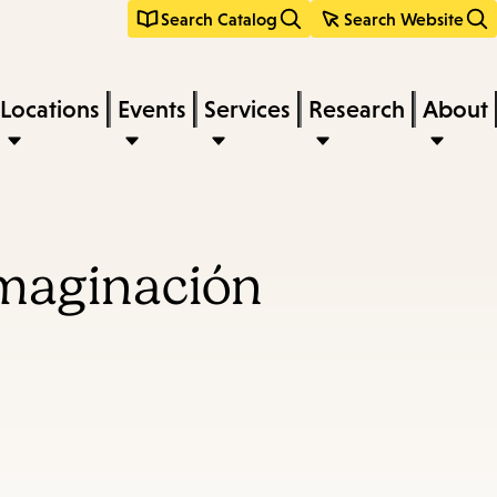
Search Catalog
Search Website
Locations
Events
Services
Research
About
 imaginación