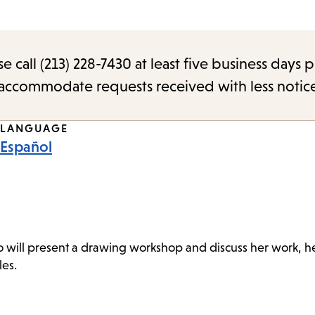
call (213) 228-7430 at least five business days p
o accommodate requests received with less notic
LANGUAGE
Español
o will present a drawing workshop and discuss her work, her
les.