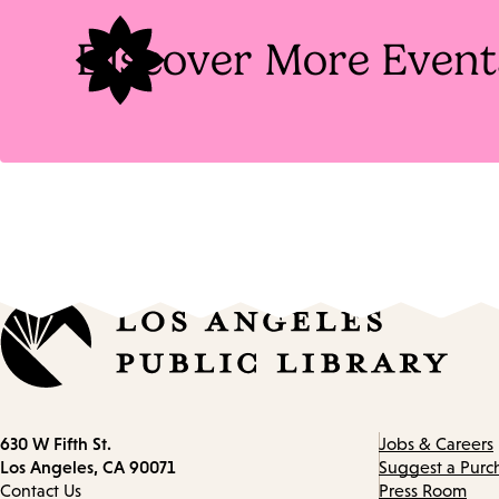
Discover More Event
Contact
630 W Fifth St.
Jobs & Careers
information
Los Angeles, CA 90071
Suggest a Purc
Contact Us
Press Room