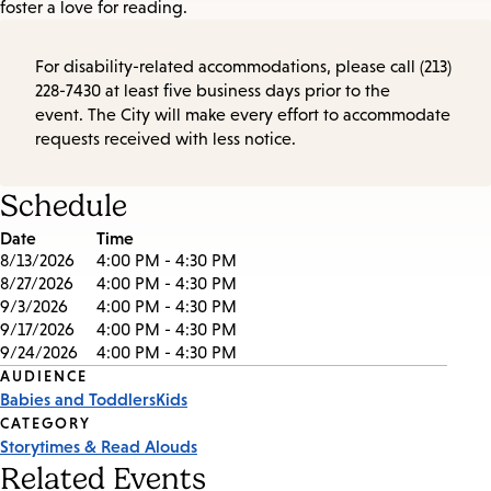
foster a love for reading.
For disability-related accommodations, please call (213)
228-7430 at least five business days prior to the
event. The City will make every effort to accommodate
requests received with less notice.
Schedule
Date
Time
8/13/2026
4:00 PM - 4:30 PM
8/27/2026
4:00 PM - 4:30 PM
9/3/2026
4:00 PM - 4:30 PM
9/17/2026
4:00 PM - 4:30 PM
9/24/2026
4:00 PM - 4:30 PM
Event
AUDIENCE
Babies and Toddlers
Kids
Tags
CATEGORY
Storytimes & Read Alouds
Related Events