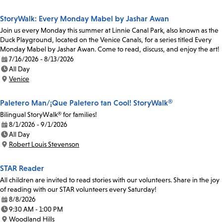
StoryWalk: Every Monday Mabel by Jashar Awan
Join us every Monday this summer at Linnie Canal Park, also known as the
Duck Playground, located on the Venice Canals, for a series titled Every
Monday Mabel by Jashar Awan. Come to read, discuss, and enjoy the art!
7/16/2026 - 8/13/2026
Date:
All Day
Time:
Venice
Location:
Paletero Man/¡Que Paletero tan Cool! StoryWalk®
Bilingual StoryWalk® for families!
8/1/2026 - 9/1/2026
Date:
All Day
Time:
Robert Louis Stevenson
Location:
STAR Reader
All children are invited to read stories with our volunteers. Share in the joy
of reading with our STAR volunteers every Saturday!
8/8/2026
Date:
9:30 AM - 1:00 PM
Time:
Woodland Hills