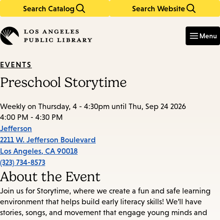
Search Catalog
Search Website
Skip
Skip
to
to
Enter
in
main
main
Menu
keywords
content
navigation
EVENTS
Preschool Storytime
Weekly on Thursday, 4 - 4:30pm until Thu, Sep 24 2026
4:00 PM - 4:30 PM
Jefferson
2211 W. Jefferson Boulevard
Los Angeles
,
CA
90018
(323) 734-8573
About the Event
Join us for Storytime, where we create a fun and safe learning
environment that helps build early literacy skills! We’ll have
stories, songs, and movement that engage young minds and