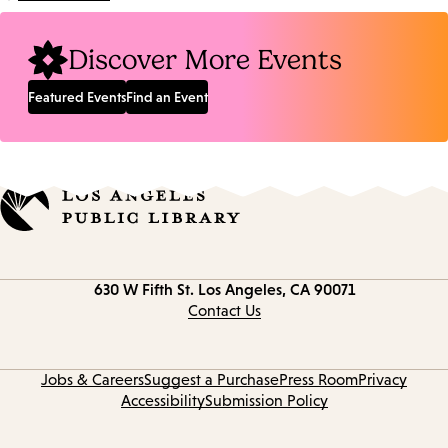
Location:
Discover More Events
Featured Events
Find an Event
Contact
630 W Fifth St.
Los Angeles, CA 90071
information
Contact Us
Jobs & Careers
Suggest a Purchase
Press Room
Privacy
Accessibility
Submission Policy