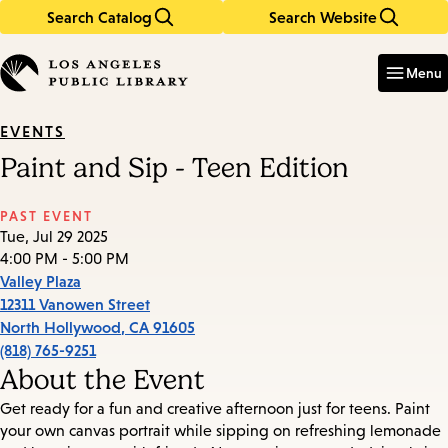
Search Catalog
Search Website
Skip
Skip
to
to
Enter
in
main
main
Menu
keywords
content
navigation
EVENTS
Paint and Sip - Teen Edition
PAST EVENT
Tue, Jul 29 2025
4:00 PM - 5:00 PM
Valley Plaza
12311 Vanowen Street
North Hollywood
,
CA
91605
(818) 765-9251
About the Event
Get ready for a fun and creative afternoon just for teens. Paint
your own canvas portrait while sipping on refreshing lemonade