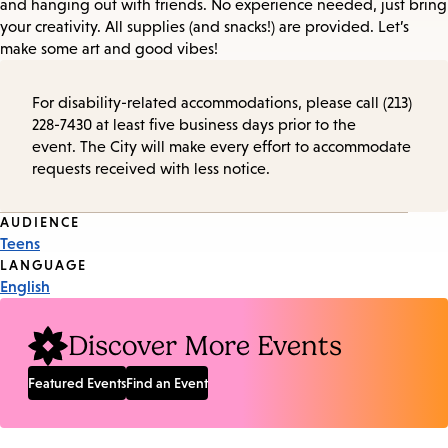
and hanging out with friends. No experience needed, just bring
your creativity. All supplies (and snacks!) are provided. Let’s
make some art and good vibes!
For disability-related accommodations, please call (213)
228-7430 at least five business days prior to the
event. The City will make every effort to accommodate
requests received with less notice.
Event
AUDIENCE
Teens
Tags
LANGUAGE
English
Discover More Events
Featured Events
Find an Event