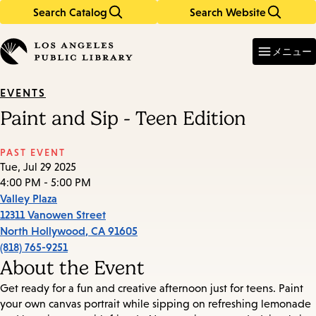
Search Catalog
Search Website
Skip
Skip
to
to
Enter
in
main
main
メニュー
keywords
content
navigation
EVENTS
Paint and Sip - Teen Edition
PAST EVENT
Tue, Jul 29 2025
4:00 PM - 5:00 PM
Valley Plaza
12311 Vanowen Street
North Hollywood
,
CA
91605
(818) 765-9251
About the Event
Get ready for a fun and creative afternoon just for teens. Paint
your own canvas portrait while sipping on refreshing lemonade