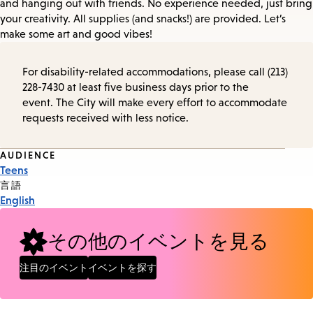
and hanging out with friends. No experience needed, just bring
your creativity. All supplies (and snacks!) are provided. Let’s
make some art and good vibes!
For disability-related accommodations, please call (213)
228-7430 at least five business days prior to the
event. The City will make every effort to accommodate
requests received with less notice.
Event
AUDIENCE
Teens
Tags
言語
English
その他のイベントを見る
注目のイベント
イベントを探す