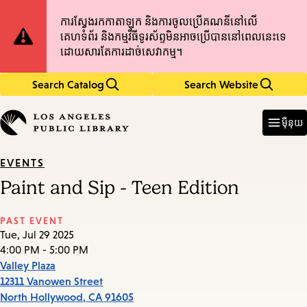
Skip
Skip
Site
ការស្វែងរកកាតាឡុក និងការចូលប្រើគណនីនៅលើ
to
to
គេហទំព័រ និងកម្មវិធីទូរស័ព្ទមិនអាចប្រើបាននៅពេលនេះទេ
main
main
Notification
ដោយសារតែការដាច់សេវាកម្ម។
content
navigation
Search Catalog
Search Website
Enter
in
ម៉ឺនុយ
keywords
EVENTS
Paint and Sip - Teen Edition
PAST EVENT
Tue, Jul 29 2025
4:00 PM - 5:00 PM
Valley Plaza
12311 Vanowen Street
North Hollywood
,
CA
91605