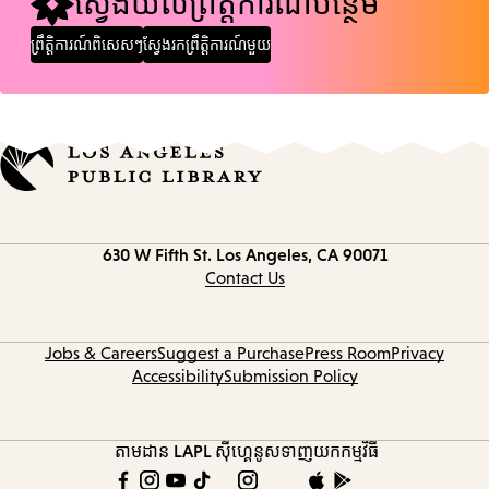
ស្វែងយល់ព្រឹត្តិការណ៍បន្ថែម
ព្រឹត្តិការណ៍ពិសេសៗ
ស្វែងរកព្រឹត្តិការណ៍មួយ
Contact
630 W Fifth St.
Los Angeles, CA 90071
information
Contact Us
Jobs & Careers
Suggest a Purchase
Press Room
Privacy
Accessibility
Submission Policy
តាមដាន LAPL
ស៊ីហ្គេនូស
ទាញយកកម្មវិធី