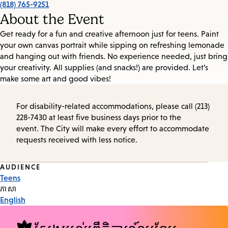
(818) 765-9251
About the Event
Get ready for a fun and creative afternoon just for teens. Paint
your own canvas portrait while sipping on refreshing lemonade
and hanging out with friends. No experience needed, just bring
your creativity. All supplies (and snacks!) are provided. Let’s
make some art and good vibes!
For disability-related accommodations, please call (213)
228-7430 at least five business days prior to the
event. The City will make every effort to accommodate
requests received with less notice.
Event
AUDIENCE
Teens
Tags
ភាសា
English