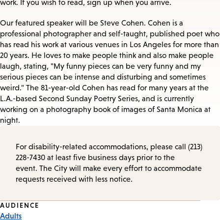
work. If you wish to read, sign up when you arrive.
Our featured speaker will be Steve Cohen. Cohen is a
professional photographer and self-taught, published poet who
has read his work at various venues in Los Angeles for more than
20 years. He loves to make people think and also make people
laugh, stating, "My funny pieces can be very funny and my
serious pieces can be intense and disturbing and sometimes
weird." The 81-year-old Cohen has read for many years at the
L.A.-based Second Sunday Poetry Series, and is currently
working on a photography book of images of Santa Monica at
night.
For disability-related accommodations, please call (213)
228-7430 at least five business days prior to the
event. The City will make every effort to accommodate
requests received with less notice.
Event
AUDIENCE
Adults