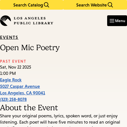
Search Catalog
Search Website
Skip
Skip
to
to
Enter
in
main
main
Menu
keywords
content
navigation
EVENTS
Open Mic Poetry
PAST EVENT
Sat, Nov 22 2025
1:00 PM
Eagle Rock
5027 Caspar Avenue
Los Angeles
,
CA
90041
(323) 258-8078
About the Event
Share your original poems, lyrics, spoken word, or just enjoy
listening. Each poet will have five minutes to read an original