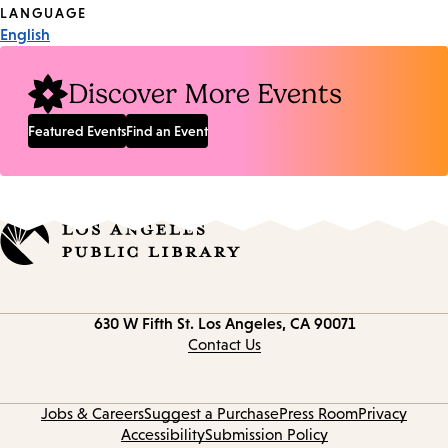
Tags
LANGUAGE
English
Discover More Events
Featured Events
Find an Event
Contact
630 W Fifth St.
Los Angeles, CA 90071
information
Contact Us
Jobs & Careers
Suggest a Purchase
Press Room
Privacy
Accessibility
Submission Policy