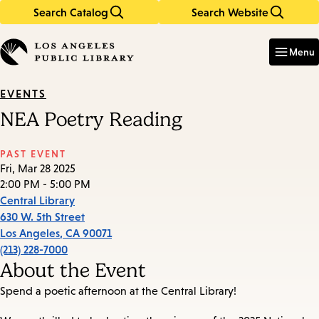
Search Catalog
Search Website
Skip
Skip
to
to
Enter
in
main
main
Menu
keywords
content
navigation
EVENTS
NEA Poetry Reading
PAST EVENT
Fri, Mar 28 2025
2:00 PM - 5:00 PM
Central Library
630 W. 5th Street
Los Angeles
,
CA
90071
(213) 228-7000
About the Event
Spend a poetic afternoon at the Central Library!