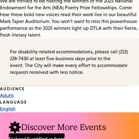
We are thrilled to be hosting the winners of the 2025 National
Endowment for the Arts (NEA) Poetry Prize Fellowships. Come
hear these bold new voices read their work live in our beautiful
Mark Taper Auditorium. You won’t want to miss this powerhouse
performance as the 2025 winners light up DTLA with their fierce,
fresh literary talent.
For disability-related accommodations, please call (213)
228-7430 at least five business days prior to the
event. The City will make every effort to accommodate
requests received with less notice.
Event
AUDIENCE
Adults
Tags
LANGUAGE
English
Discover More Events
Featured Events
Find an Event