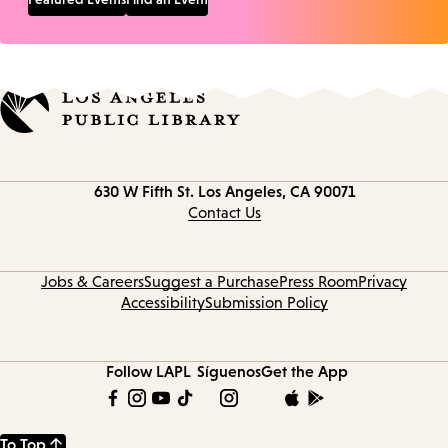
Contact
630 W Fifth St.
Los Angeles, CA 90071
information
Contact Us
Jobs & Careers
Suggest a Purchase
Press Room
Privacy
Accessibility
Submission Policy
Follow LAPL
Síguenos
Get the App
To Top