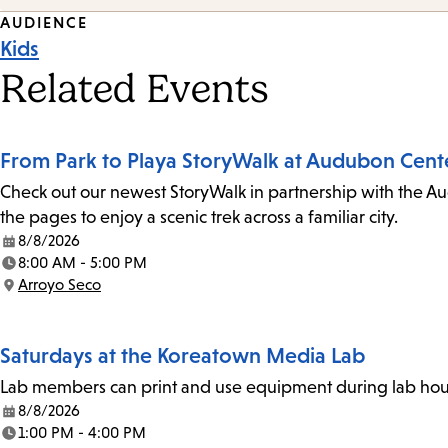
Event
AUDIENCE
Kids
Tags
Related Events
From Park to Playa StoryWalk at Audubon Cent
Check out our newest StoryWalk in partnership with the Au
the pages to enjoy a scenic trek across a familiar city.
8/8/2026
Date:
8:00 AM - 5:00 PM
Time:
Arroyo Seco
Location:
Saturdays at the Koreatown Media Lab
Lab members can print and use equipment during lab hours
8/8/2026
Date:
1:00 PM - 4:00 PM
Time: