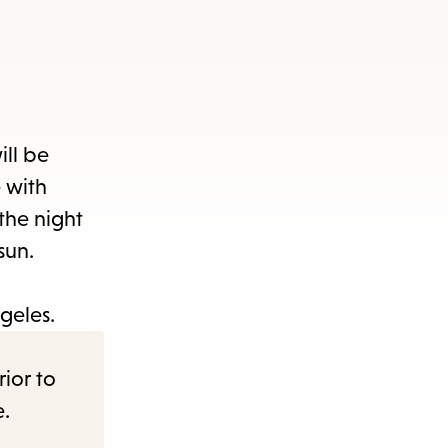
ill be
e with
the night
 sun.
geles.
rior to
e.