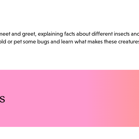
eet and greet, explaining facts about different insects an
old or pet some bugs and learn what makes these creature
s