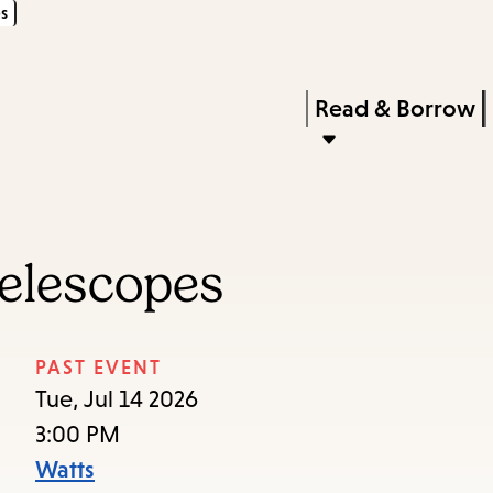
s
Skip
Skip
Enter
to
to
in
main
main
Press
Read & Borrow
keywords
content
navigation
Enter
to
activate
a
elescopes
submenu,
down
arrow
PAST EVENT
to
Tue, Jul 14 2026
access
3:00 PM
the
Watts