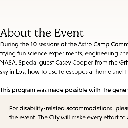
About the Event
During the 10 sessions of the Astro Camp Commun
trying fun science experiments, engineering cha
NASA. Special guest Casey Cooper from the Grif
sky in Los, how to use telescopes at home and the
This program was made possible with the genero
For disability-related accommodations, please 
the event. The City will make every effort t