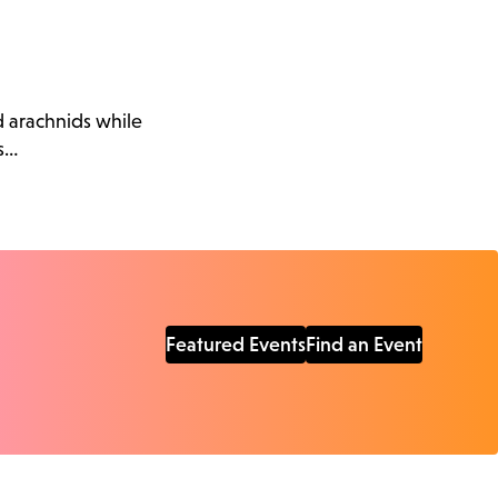
d arachnids while
s…
Featured Events
Find an Event