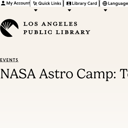
My Account
Quick Links
Library Card
Language
EVENTS
NASA Astro Camp: T