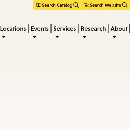
Search Catalog
Search Website
Locations
Events
Services
Research
About