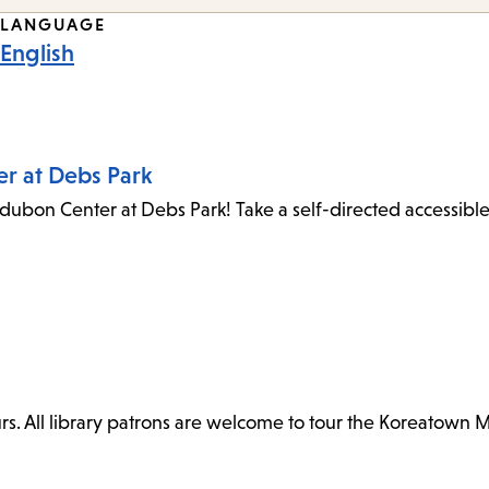
LANGUAGE
English
er at Debs Park
dubon Center at Debs Park! Take a self-directed accessibl
. All library patrons are welcome to tour the Koreatown 