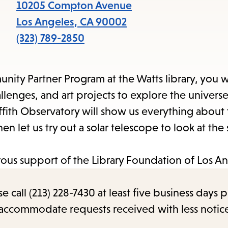
items
10205 Compton Avenue
and
Los Angeles
,
CA
90002
Escape
(323) 789-2850
to
close
ity Partner Program at the Watts library, you w
the
llenges, and art projects to explore the univers
submenu.
fith Observatory will show us everything about 
n let us try out a solar telescope to look at the
us support of the Library Foundation of Los An
call (213) 228-7430 at least five business days p
o accommodate requests received with less notic