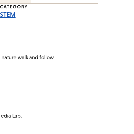
CATEGORY
STEM
e nature walk and follow
Media Lab.