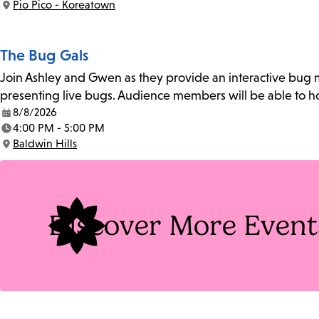
Pio Pico - Koreatown
Location:
The Bug Gals
Join Ashley and Gwen as they provide an interactive bug m
presenting live bugs. Audience members will be able to h
8/8/2026
Date:
4:00 PM - 5:00 PM
Time:
Baldwin Hills
Location:
Discover More Event