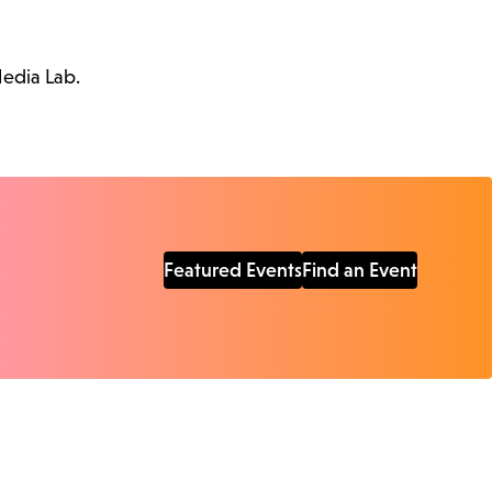
Media Lab.
Featured Events
Find an Event