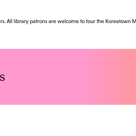
. All library patrons are welcome to tour the Koreatown 
s