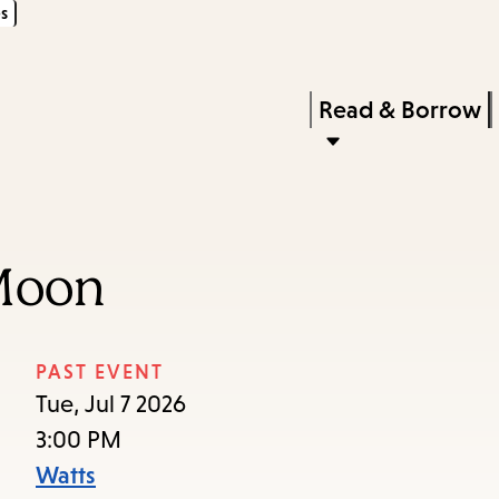
s
Skip
Skip
Enter
to
to
in
main
main
Press
Read & Borrow
keywords
content
navigation
Enter
to
activate
a
Moon
submenu,
down
arrow
PAST EVENT
to
Tue, Jul 7 2026
access
3:00 PM
the
Watts