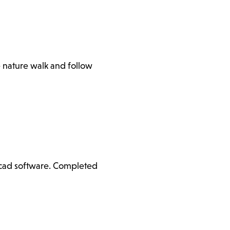
e nature walk and follow
ercad software. Completed