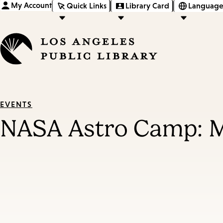
My Account
Quick Links
Library Card
Language
EVENTS
NASA Astro Camp: 