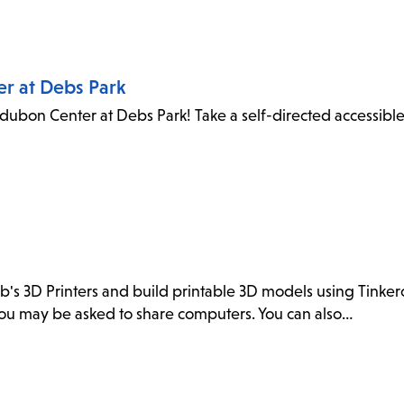
er at Debs Park
dubon Center at Debs Park! Take a self-directed accessibl
ab's 3D Printers and build printable 3D models using Tink
. You may be asked to share computers. You can also…