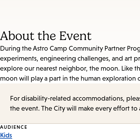
About the Event
During the Astro Camp Community Partner Program
experiments, engineering challenges, and art pro
explore our nearest neighbor, the moon. Like th
moon will play a part in the human exploration o
For disability-related accommodations, please 
the event. The City will make every effort t
Event
AUDIENCE
Kids