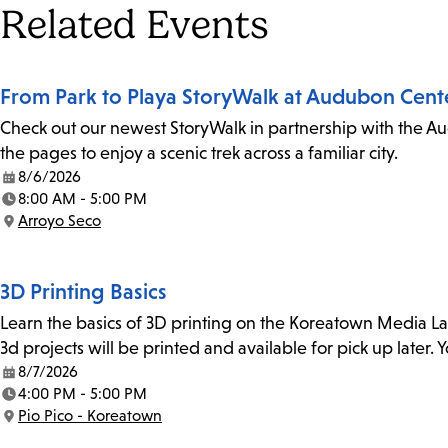
Tags
Related Events
From Park to Playa StoryWalk at Audubon Cent
Check out our newest StoryWalk in partnership with the Au
the pages to enjoy a scenic trek across a familiar city.
8/6/2026
Date:
8:00 AM - 5:00 PM
Time:
Arroyo Seco
Location:
3D Printing Basics
Learn the basics of 3D printing on the Koreatown Media L
3d projects will be printed and available for pick up later
8/7/2026
Date:
4:00 PM - 5:00 PM
Time:
Pio Pico - Koreatown
Location: