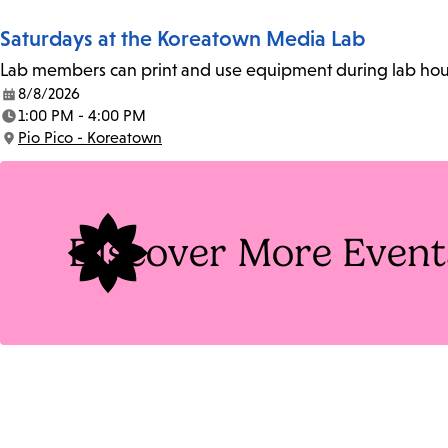
Saturdays at the Koreatown Media Lab
Lab members can print and use equipment during lab hours
8/8/2026
Date:
1:00 PM - 4:00 PM
Time:
Pio Pico - Koreatown
Location:
Discover More Event