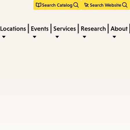
Search Catalog
Search Website
Locations
Events
Services
Research
About