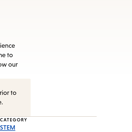
cience
me to
how our
rior to
e.
CATEGORY
STEM