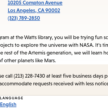
items
10205 Compton Avenue
and
Los Angeles
,
CA
90002
Escape
(323) 789-2850
to
close
 at the Watts library, you will be trying fun s
the
jects to explore the universe with NASA. It's ti
submenu.
e rest of the Artemis generation, we will learn 
f other planets like Mars.
call (213) 228-7430 at least five business days p
o accommodate requests received with less notic
LANGUAGE
English