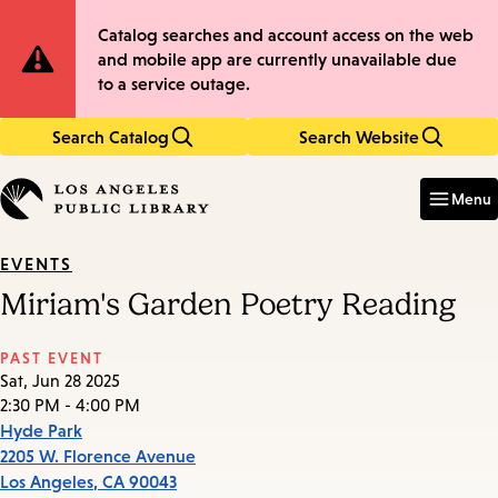
Skip
Skip
Site
Catalog searches and account access on the web
to
to
and mobile app are currently unavailable due
main
main
Notification
to a service outage.
content
navigation
Search Catalog
Search Website
Enter
in
Menu
keywords
EVENTS
Miriam's Garden Poetry Reading
PAST EVENT
Sat, Jun 28 2025
2:30 PM - 4:00 PM
Hyde Park
2205 W. Florence Avenue
Los Angeles
,
CA
90043