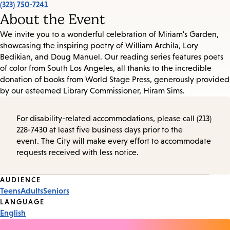
(323) 750-7241
About the Event
We invite you to a wonderful celebration of Miriam's Garden,
showcasing the inspiring poetry of William Archila, Lory
Bedikian, and Doug Manuel. Our reading series features poets
of color from South Los Angeles, all thanks to the incredible
donation of books from World Stage Press, generously provided
by our esteemed Library Commissioner, Hiram Sims.
For disability-related accommodations, please call (213)
228-7430 at least five business days prior to the
event. The City will make every effort to accommodate
requests received with less notice.
Event
AUDIENCE
Teens
Adults
Seniors
Tags
LANGUAGE
English