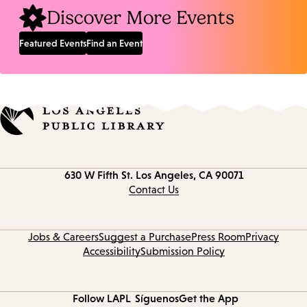
Discover More Events
Featured Events
Find an Event
Contact
630 W Fifth St.
Los Angeles, CA 90071
information
Contact Us
Jobs & Careers
Suggest a Purchase
Press Room
Privacy
Accessibility
Submission Policy
Follow LAPL
Síguenos
Get the App