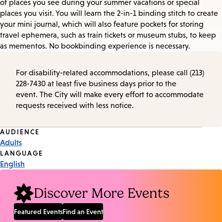
of places you see during your summer vacations or special
places you visit. You will learn the 2-in-1 binding stitch to create
your mini journal, which will also feature pockets for storing
travel ephemera, such as train tickets or museum stubs, to keep
as mementos. No bookbinding experience is necessary.
For disability-related accommodations, please call (213)
228-7430 at least five business days prior to the
event. The City will make every effort to accommodate
requests received with less notice.
Event
AUDIENCE
Adults
Tags
LANGUAGE
English
Discover More Events
Featured Events
Find an Event