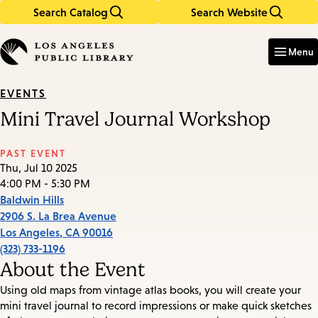
Search Catalog
Search Website
Skip
Skip
to
to
Enter
in
main
main
Menu
keywords
content
navigation
EVENTS
Mini Travel Journal Workshop
PAST EVENT
Thu, Jul 10 2025
4:00 PM - 5:30 PM
Baldwin Hills
2906 S. La Brea Avenue
Los Angeles
,
CA
90016
(323) 733-1196
About the Event
Using old maps from vintage atlas books, you will create your
mini travel journal to record impressions or make quick sketches