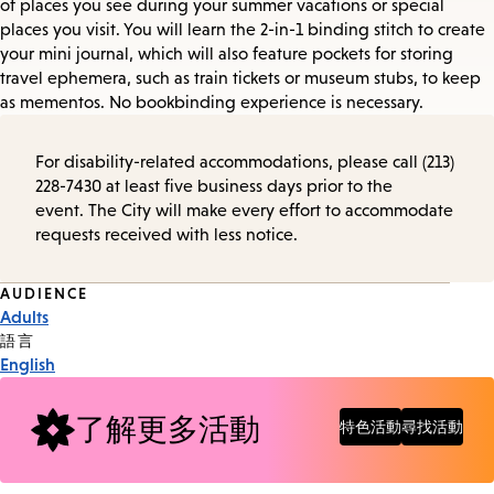
of places you see during your summer vacations or special
places you visit. You will learn the 2-in-1 binding stitch to create
your mini journal, which will also feature pockets for storing
travel ephemera, such as train tickets or museum stubs, to keep
as mementos. No bookbinding experience is necessary.
For disability-related accommodations, please call (213)
228-7430 at least five business days prior to the
event. The City will make every effort to accommodate
requests received with less notice.
Event
AUDIENCE
Adults
Tags
語言
English
了解更多活動
特色活動
尋找活動