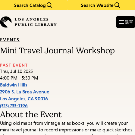
Search Catalog
Search Website
Skip
Skip
to
to
Enter
in
main
main
選單
keywords
content
navigation
EVENTS
Mini Travel Journal Workshop
PAST EVENT
Thu, Jul 10 2025
4:00 PM - 5:30 PM
Baldwin Hills
2906 S. La Brea Avenue
Los Angeles
,
CA
90016
(323) 733-1196
About the Event
Using old maps from vintage atlas books, you will create your
mini travel journal to record impressions or make quick sketches