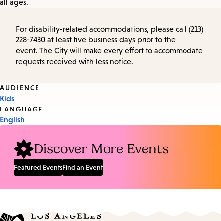
all ages.
For disability-related accommodations, please call (213)
228-7430 at least five business days prior to the
event. The City will make every effort to accommodate
requests received with less notice.
Event
AUDIENCE
Kids
Tags
LANGUAGE
English
Discover More Events
Featured Events
Find an Event