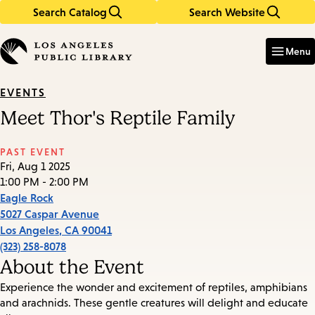
Search Catalog
Search Website
Skip
Skip
to
to
Enter
in
main
main
Menu
keywords
content
navigation
EVENTS
Meet Thor's Reptile Family
PAST EVENT
Fri, Aug 1 2025
1:00 PM - 2:00 PM
Eagle Rock
5027 Caspar Avenue
Los Angeles
,
CA
90041
(323) 258-8078
About the Event
Experience the wonder and excitement of reptiles, amphibians
and arachnids. These gentle creatures will delight and educate