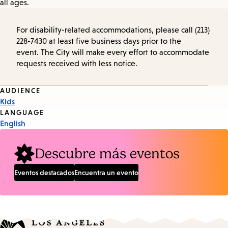
all ages.
For disability-related accommodations, please call (213)
228-7430 at least five business days prior to the
event. The City will make every effort to accommodate
requests received with less notice.
Event
AUDIENCE
Kids
Tags
LANGUAGE
English
Descubre más eventos
Eventos destacados
Encuentra un evento