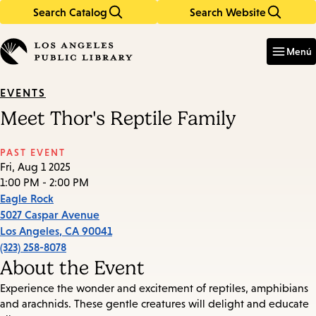
Search Catalog
Search Website
Skip
Skip
to
to
Enter
in
main
main
Menú
keywords
content
navigation
EVENTS
Meet Thor's Reptile Family
PAST EVENT
Fri, Aug 1 2025
1:00 PM - 2:00 PM
Eagle Rock
5027 Caspar Avenue
Los Angeles
,
CA
90041
(323) 258-8078
About the Event
Experience the wonder and excitement of reptiles, amphibians
and arachnids. These gentle creatures will delight and educate