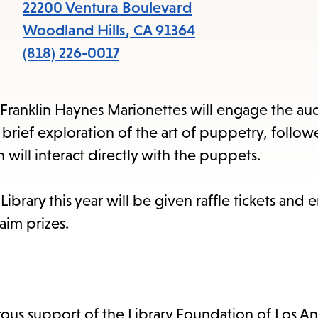
items
22200 Ventura Boulevard
and
Woodland Hills
,
CA
91364
Escape
(818) 226-0017
to
close
, Franklin Haynes Marionettes will engage the au
the
brief exploration of the art of puppetry, follow
submenu.
will interact directly with the puppets.
brary this year will be given raffle tickets and 
aim prizes.
ous support of the Library Foundation of Los A