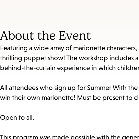
About the Event
Featuring a wide array of marionette characters
thrilling puppet show! The workshop includes a 
behind-the-curtain experience in which children 
All attendees who sign up for Summer With the Li
win their own marionette! Must be present to cl
Open to all.
This program was made possible with the gener