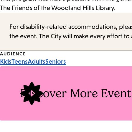
The Friends of the Woodland Hills Library.
For disability-related accommodations, please 
the event. The City will make every effort t
Event
AUDIENCE
Kids
Teens
Adults
Seniors
Tags
Discover More Event