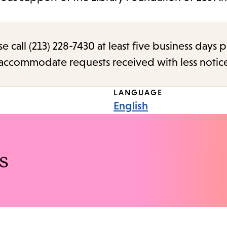
call (213) 228-7430 at least five business days p
o accommodate requests received with less notic
LANGUAGE
English
s