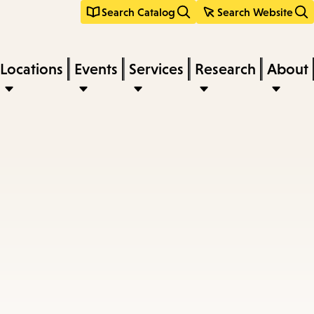
Search Catalog
Search Website
Locations
Events
Services
Research
About