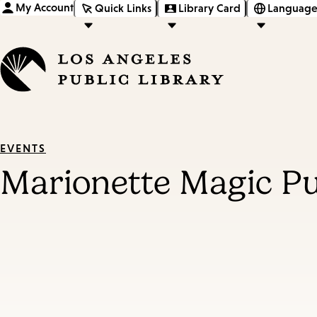
My Account
Quick Links
Library Card
Language
EVENTS
Marionette Magic P