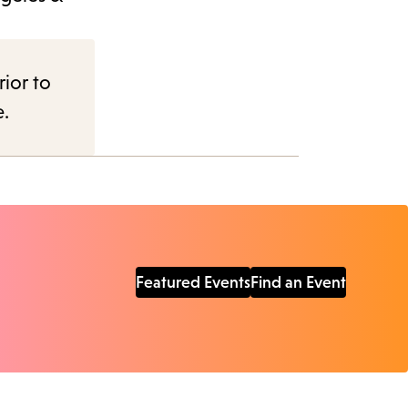
rior to
e.
Featured Events
Find an Event