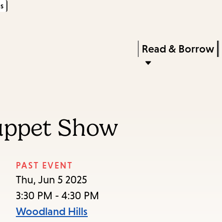
s
Skip
Skip
Enter
to
to
in
main
main
Press
Read & Borrow
keywords
content
navigation
Enter
to
activate
a
uppet Show
submenu,
down
arrow
PAST EVENT
to
Thu, Jun 5 2025
access
3:30 PM - 4:30 PM
the
Woodland Hills