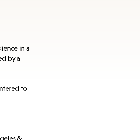
dience in a
ed by a
entered to
ngeles &