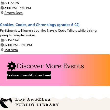
8/11/2026
Date:
6:00 PM - 7:30 PM
Time:
Arroyo Seco
Location:
Cookies, Codes, and Chronology (grades 6-12)
Participants will learn about the Navajo Code Talkers while baking
pumpkin maple cookies.
8/15/2026
Date:
12:00 PM - 1:30 PM
Time:
Mar Vista
Location:
Discover More Events
Featured Events
Find an Event