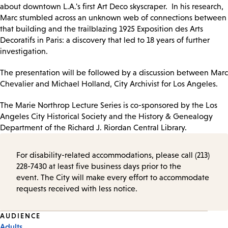
about downtown L.A.'s first Art Deco skyscraper. In his research,
Marc stumbled across an unknown web of connections between
that building and the trailblazing 1925 Exposition des Arts
Decoratifs in Paris: a discovery that led to 18 years of further
investigation.
The presentation will be followed by a discussion between Marc
Chevalier and Michael Holland, City Archivist for Los Angeles.
The Marie Northrop Lecture Series is co-sponsored by the Los
Angeles City Historical Society and the History & Genealogy
Department of the Richard J. Riordan Central Library.
For disability-related accommodations, please call (213)
228-7430 at least five business days prior to the
event. The City will make every effort to accommodate
requests received with less notice.
Event
AUDIENCE
Adults