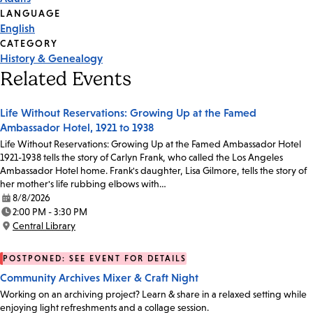
Tags
LANGUAGE
English
CATEGORY
History & Genealogy
Related Events
Life Without Reservations: Growing Up at the Famed
Ambassador Hotel, 1921 to 1938
Life Without Reservations: Growing Up at the Famed Ambassador Hotel
1921-1938 tells the story of Carlyn Frank, who called the Los Angeles
Ambassador Hotel home. Frank's daughter, Lisa Gilmore, tells the story of
her mother's life rubbing elbows with…
8/8/2026
Date:
2:00 PM - 3:30 PM
Time:
Central Library
Location:
POSTPONED: SEE EVENT FOR DETAILS
Community Archives Mixer & Craft Night
Working on an archiving project? Learn & share in a relaxed setting while
enjoying light refreshments and a collage session.