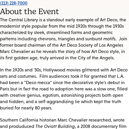
(213) 228-7000
About the Event
The Central Library is a standout early example of Art Deco, the
modernist style popular from the mid 1920s through the 1930s
characterized by sleek, streamlined forms and geometric
patterns including chevrons, triangles and sunburst motifs. Join
former board chairman of the Art Deco Society of Los Angeles
Marc Chevalier as he reveals the story of how Art Deco style, in
its first golden age, truly arrived in the City of the Angels.
In the 1920s and '30s, Hollywood movies glittered with Art Deco
sets and costumes. Film audiences took it for granted that L.A.
had been a "Deco mecca" since the decorative style's debut in
Paris but in fact the road to adoption here was a slow one, filled
with creative genius, egotism, astonishing projects both open
and hidden, and a self-aggrandizing lie which kept the truth
buried for nearly 80 years.
Southern California historian Marc Chevalier researched, wrote
and produduced
The Oviatt Building
, a 2008 documentary film