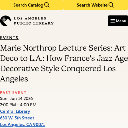
Search Catalog
Search Website
Skip
Skip
to
to
Enter
in
main
main
Menu
keywords
content
navigation
EVENTS
Marie Northrop Lecture Series: Art
Deco to L.A.: How France's Jazz Age
Decorative Style Conquered Los
Angeles
PAST EVENT
Sun, Jun 14 2026
2:00 PM - 4:00 PM
Central Library
630 W. 5th Street
Los Angeles
,
CA
90071