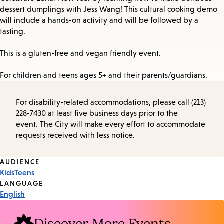
dessert dumplings with Jess Wang! This cultural cooking demo
will include a hands-on activity and will be followed by a
tasting.
This is a gluten-free and vegan friendly event.
For children and teens ages 5+ and their parents/guardians.
For disability-related accommodations, please call (213)
228-7430 at least five business days prior to the
event. The City will make every effort to accommodate
requests received with less notice.
Event
AUDIENCE
Kids
Teens
Tags
LANGUAGE
English