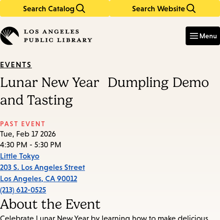
Search Catalog
Search Website
Skip
Skip
to
to
Enter
in
main
main
Menu
keywords
content
navigation
EVENTS
Lunar New Year Dumpling Demo
and Tasting
PAST EVENT
Tue, Feb 17 2026
4:30 PM - 5:30 PM
Little Tokyo
203 S. Los Angeles Street
Los Angeles
,
CA
90012
(213) 612-0525
About the Event
Celebrate Lunar New Year by learning how to make delicious