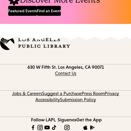
Discover More Events
Featured Events
Find an Event
Contact
630 W Fifth St.
Los Angeles, CA 90071
information
Contact Us
Jobs & Careers
Suggest a Purchase
Press Room
Privacy
Accessibility
Submission Policy
Follow LAPL
Síguenos
Get the App