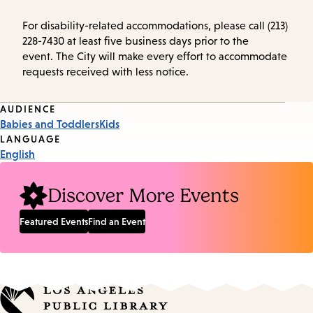
For disability-related accommodations, please call (213)
228-7430 at least five business days prior to the
event. The City will make every effort to accommodate
requests received with less notice.
Event
AUDIENCE
Babies and Toddlers
Kids
Tags
LANGUAGE
English
Discover More Events
Featured Events
Find an Event