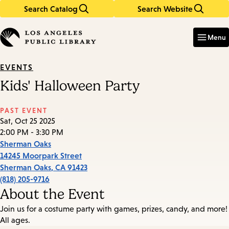
Search Catalog
Search Website
Skip
Skip
to
to
Enter
in
main
main
Menu
keywords
content
navigation
EVENTS
Kids' Halloween Party
PAST EVENT
Sat, Oct 25 2025
2:00 PM - 3:30 PM
Sherman Oaks
14245 Moorpark Street
Sherman Oaks
,
CA
91423
(818) 205-9716
About the Event
Join us for a costume party with games, prizes, candy, and more!
All ages.