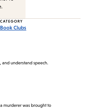
e.
CATEGORY
Book Clubs
peak, and understand speech.
w a murderer was brought to