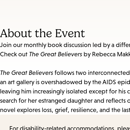
About the Event
Join our monthly book discussion led by a diff
Check out
The Great Believers
by Rebecca Makka
The Great Believers
follows two interconnected s
an art gallery is overshadowed by the AIDS epid
leaving him increasingly isolated except for his cl
search for her estranged daughter and reflects o
novel explores loss, grief, resilience, and the l
For disability-related accommodations, please 