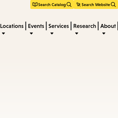
Search Catalog
Search Website
Locations
Events
Services
Research
About