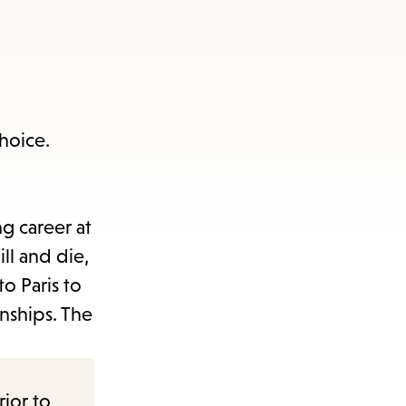
 choice.
g career at
ll and die,
to Paris to
onships. The
rior to