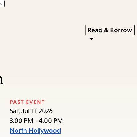
s
Skip
Skip
Enter
to
to
in
main
main
Press
Read & Borrow
keywords
content
navigation
Enter
to
activate
a
n
submenu,
down
arrow
PAST EVENT
to
Sat, Jul 11 2026
access
3:00 PM - 4:00 PM
the
North Hollywood