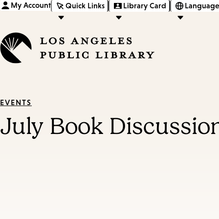
My Account
Quick Links
Library Card
Language
EVENTS
July Book Discussio