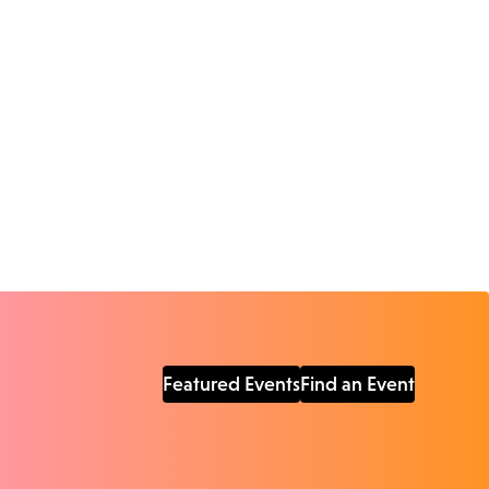
Featured Events
Find an Event