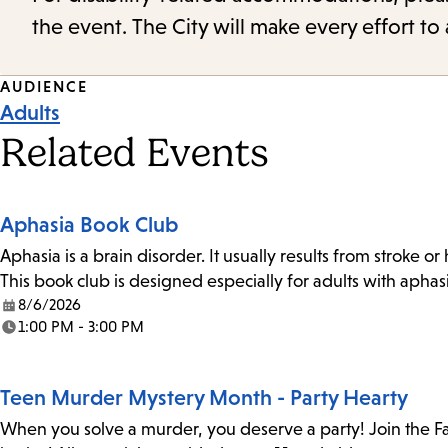
the event. The City will make every effort t
Event
AUDIENCE
Adults
Tags
Related Events
Aphasia Book Club
Aphasia is a brain disorder. It usually results from stroke o
This book club is designed especially for adults with aph
8/6/2026
Date:
1:00 PM - 3:00 PM
Time:
Teen Murder Mystery Month - Party Hearty
When you solve a murder, you deserve a party! Join the Fa