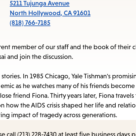
items
5211 Tujunga Avenue
and
North Hollywood
,
CA
91601
Escape
(818) 766-7185
to
close
erent member of our staff and the book of their
the
i and join the discussion.
submenu.
tories. In 1985 Chicago, Yale Tishman's promisin
emic as he watches many of his friends become i
ose friend Fiona. Thirty years later, Fiona travels 
n how the AIDS crisis shaped her life and relati
asting impact of tragedy across generations.
call (213) 228-7430 at least five business days p