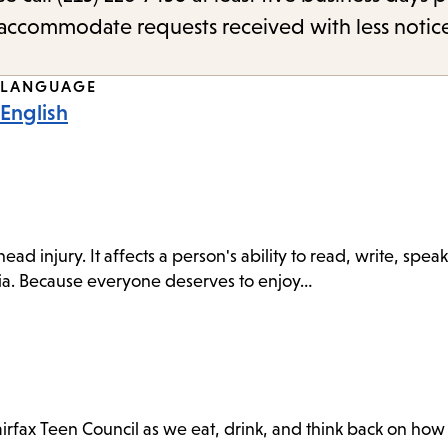
o accommodate requests received with less notic
LANGUAGE
English
r head injury. It affects a person's ability to read, write, s
asia. Because everyone deserves to enjoy…
irfax Teen Council as we eat, drink, and think back on ho