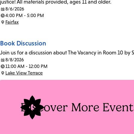
justice! All materials provided, ages 11 and older.
8/6/2026
Date:
4:00 PM - 5:00 PM
Time:
Fairfax
Location:
Book Discussion
Join us for a discussion about The Vacancy in Room 10 by 
8/8/2026
Date:
11:00 AM - 12:00 PM
Time:
Lake View Terrace
Location:
Discover More Event