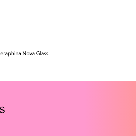
Seraphina Nova Glass.
s