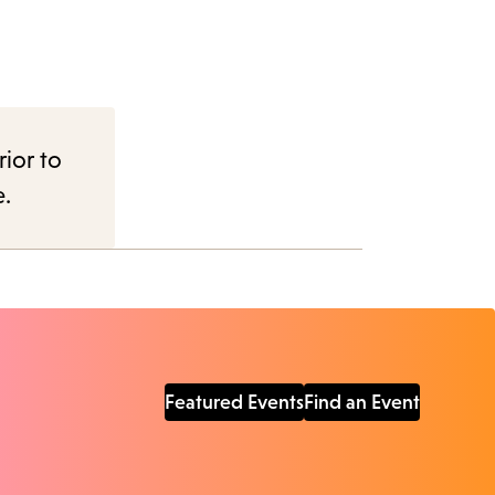
rior to
e.
Featured Events
Find an Event