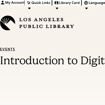
My Account
Quick Links
Library Card
Language
EVENTS
Introduction to Digi