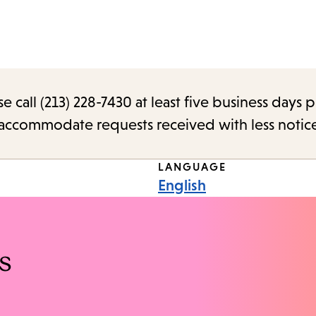
call (213) 228-7430 at least five business days p
o accommodate requests received with less notic
LANGUAGE
English
s