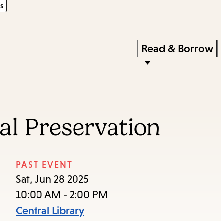
s
Skip
Skip
Enter
to
to
in
main
main
Press
Read & Borrow
keywords
content
navigation
Enter
to
activate
a
tal Preservation
submenu,
down
arrow
PAST EVENT
to
Sat, Jun 28 2025
access
10:00 AM - 2:00 PM
the
Central Library