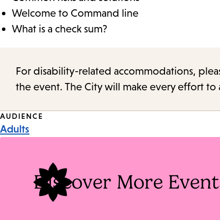
Welcome to Command line
What is a check sum?
For disability-related accommodations, please 
the event. The City will make every effort t
Event
AUDIENCE
Adults
Tags
Discover More Event