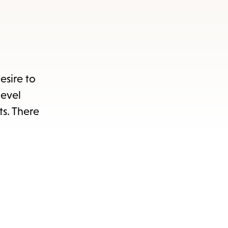
esire to
level
ts. There