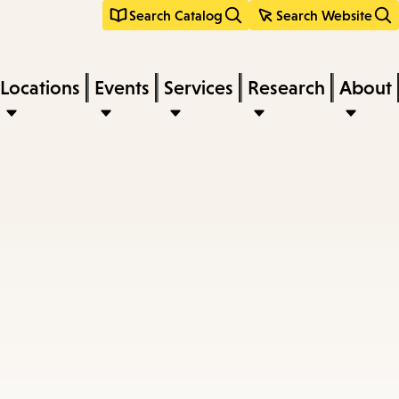
Search Catalog
Search Website
Locations
Events
Services
Research
About