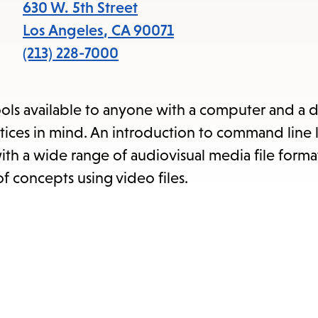
items
630 W. 5th Street
and
Los Angeles
,
CA
90071
Escape
(213) 228-7000
to
close
ools available to anyone with a computer and a d
the
tices in mind. An introduction to command line 
submenu.
ith a wide range of audiovisual media file forma
f concepts using video files.