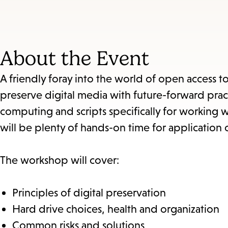
About the Event
A friendly foray into the world of open access t
preserve digital media with future-forward prac
computing and scripts specifically for working w
will be plenty of hands-on time for application o
The workshop will cover:
Principles of digital preservation
Hard drive choices, health and organization
Common risks and solutions