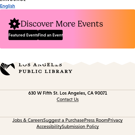
English
Discover More Events
Featured Events
Find an Event
Contact
630 W Fifth St.
Los Angeles, CA 90071
information
Contact Us
Jobs & Careers
Suggest a Purchase
Press Room
Privacy
Accessibility
Submission Policy