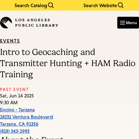
Search Catalog
Search Website
Skip
Skip
to
to
Enter
in
main
main
Menu
keywords
content
navigation
EVENTS
Intro to Geocaching and
Transmitter Hunting + HAM Radio
Training
PAST EVENT
Sat, Jun 14 2025
9:30 AM
Encino - Tarzana
18231 Ventura Boulevard
Tarzana
,
CA
91356
(818) 343-1983