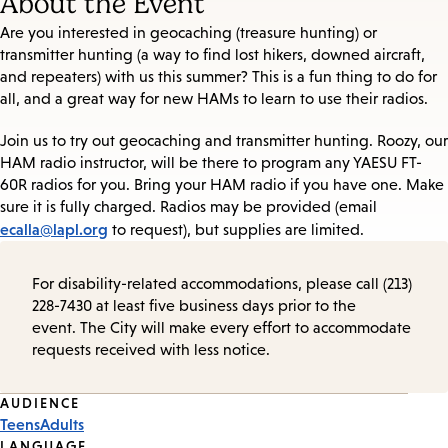
About the Event
Are you interested in geocaching (treasure hunting) or
transmitter hunting (a way to find lost hikers, downed aircraft,
and repeaters) with us this summer? This is a fun thing to do for
all, and a great way for new HAMs to learn to use their radios.
Join us to try out geocaching and transmitter hunting. Roozy, our
HAM radio instructor, will be there to program any YAESU FT-
60R radios for you. Bring your HAM radio if you have one. Make
sure it is fully charged. Radios may be provided (email
ecalla@lapl.org
to request), but supplies are limited.
For disability-related accommodations, please call (213)
228-7430 at least five business days prior to the
event. The City will make every effort to accommodate
requests received with less notice.
Event
AUDIENCE
Teens
Adults
Tags
LANGUAGE