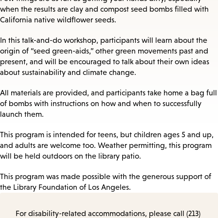
when the results are clay and compost seed bombs filled with
California native wildflower seeds.
In this talk-and-do workshop, participants will learn about the
origin of “seed green-aids,” other green movements past and
present, and will be encouraged to talk about their own ideas
about sustainability and climate change.
All materials are provided, and participants take home a bag full
of bombs with instructions on how and when to successfully
launch them.
This program is intended for teens, but children ages 5 and up,
and adults are welcome too. Weather permitting, this program
will be held outdoors on the library patio.
This program was made possible with the generous support of
the Library Foundation of Los Angeles.
For disability-related accommodations, please call (213)