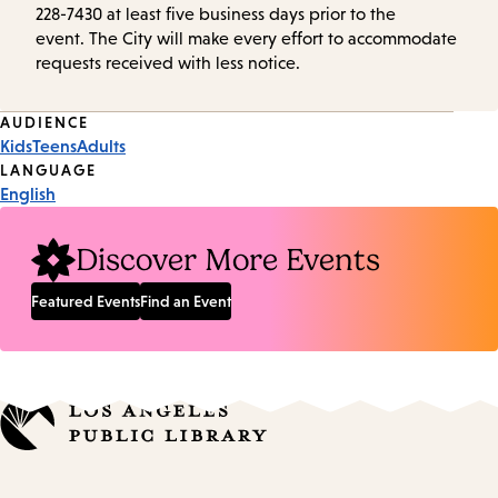
228-7430 at least five business days prior to the
event. The City will make every effort to accommodate
requests received with less notice.
Event
AUDIENCE
Kids
Teens
Adults
Tags
LANGUAGE
English
Discover More Events
Featured Events
Find an Event