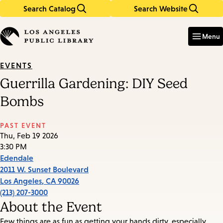
Search Catalog
Search Website
Skip
Skip
to
to
Enter
in
main
main
Menu
keywords
content
navigation
EVENTS
Guerrilla Gardening: DIY Seed
Bombs
PAST EVENT
Thu, Feb 19 2026
3:30 PM
Edendale
2011 W. Sunset Boulevard
Los Angeles
,
CA
90026
(213) 207-3000
About the Event
Few things are as fun as getting your hands dirty, especially