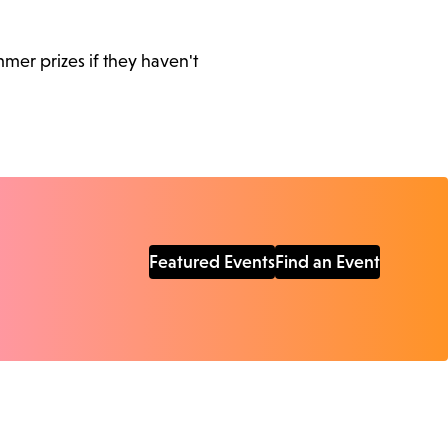
mer prizes if they haven't
Featured Events
Find an Event