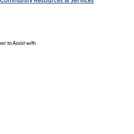
Community Resources & Services
r to Assist with