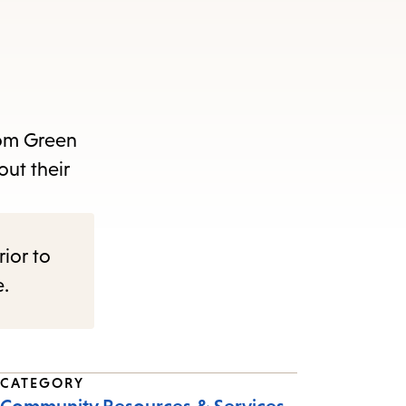
rom Green
out their
rior to
e.
CATEGORY