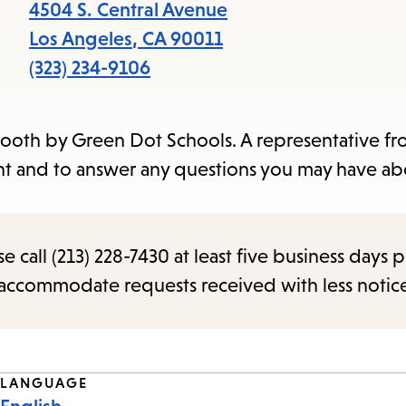
items
4504 S. Central Avenue
and
Los Angeles
,
CA
90011
Escape
(323) 234-9106
to
close
 booth by Green Dot Schools. A representative f
the
ment and to answer any questions you may have ab
submenu.
call (213) 228-7430 at least five business days p
o accommodate requests received with less notic
LANGUAGE