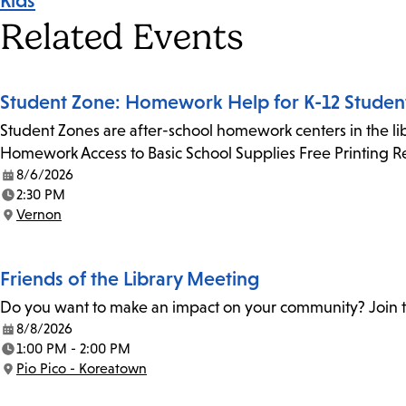
Kids
Tags
Related Events
Student Zone: Homework Help for K-12 Studen
Student Zones are after-school homework centers in the lib
Homework Access to Basic School Supplies Free Printing 
8/6/2026
Date:
2:30 PM
Time:
Vernon
Location:
Friends of the Library Meeting
Do you want to make an impact on your community? Join th
8/8/2026
Date:
1:00 PM - 2:00 PM
Time:
Pio Pico - Koreatown
Location: