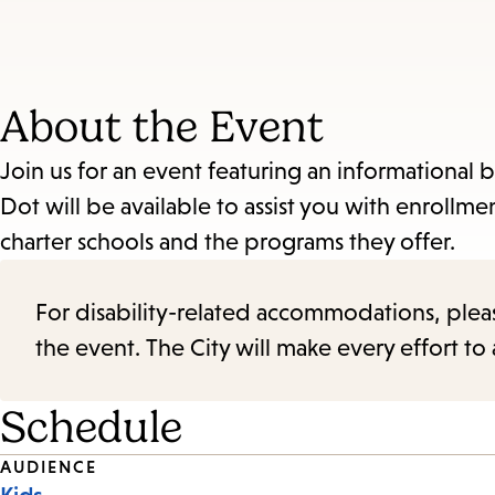
About the Event
Join us for an event featuring an informational
Dot will be available to assist you with enroll
charter schools and the programs they offer.
For disability-related accommodations, please 
the event. The City will make every effort t
Schedule
Event
AUDIENCE