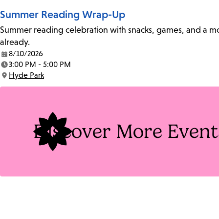
Summer Reading Wrap-Up
Summer reading celebration with snacks, games, and a movie
already.
8/10/2026
Date:
3:00 PM - 5:00 PM
Time:
Hyde Park
Location:
Discover More Event