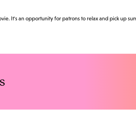
. It's an opportunity for patrons to relax and pick up sum
s