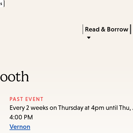
s
Skip
Skip
Enter
to
to
in
main
main
Press
Read & Borrow
keywords
content
navigation
Enter
to
activate
a
Booth
submenu,
down
arrow
PAST EVENT
to
Every 2 weeks on Thursday at 4pm until Thu,
access
4:00 PM
the
Vernon