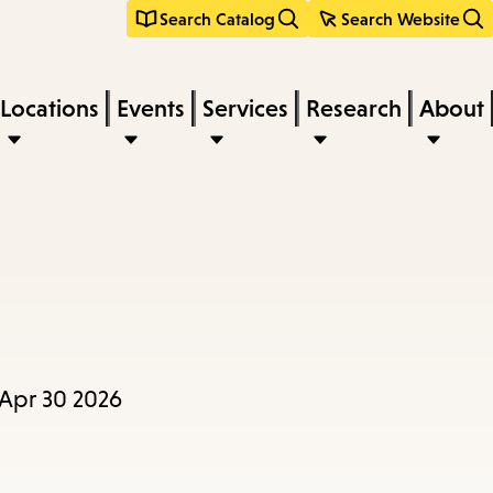
Search Catalog
Search Website
Locations
Events
Services
Research
About
 Apr 30 2026