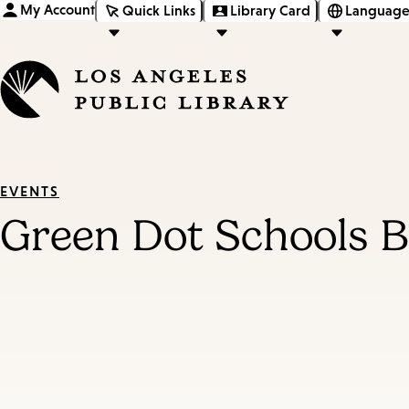
My Account
Quick Links
Library Card
Language
EVENTS
Green Dot Schools 