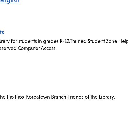
English
ts
rary for students in grades K-12.Trained Student Zone Helpe
Reserved Computer Access
e Pio Pico-Koreatown Branch Friends of the Library.