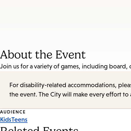
About the Event
Join us for a variety of games, including board
For disability-related accommodations, please 
the event. The City will make every effort t
Event
AUDIENCE
Kids
Teens
Tags