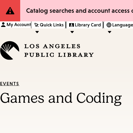
Site
Catalog searches and account access o
Notification
My Account
Quick Links
Library Card
Language
EVENTS
Games and Coding