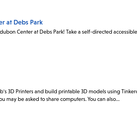
er at Debs Park
dubon Center at Debs Park! Take a self-directed accessibl
ab's 3D Printers and build printable 3D models using Tink
. You may be asked to share computers. You can also…