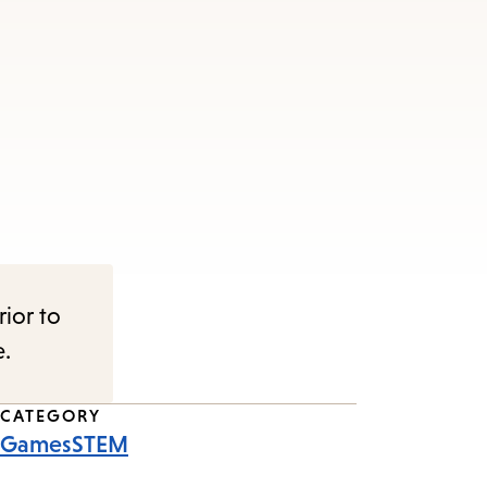
rior to
e.
CATEGORY
Games
STEM