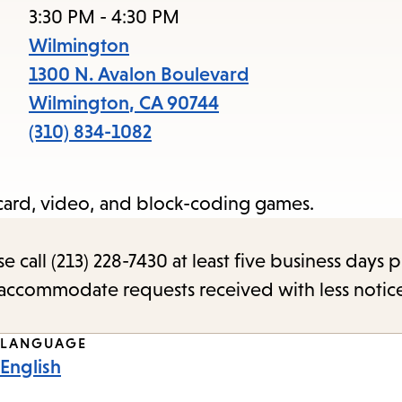
access
3:30 PM - 4:30 PM
the
Wilmington
items
1300 N. Avalon Boulevard
and
Wilmington
,
CA
90744
Escape
(310) 834-1082
to
close
, card, video, and block-coding games.
the
submenu.
call (213) 228-7430 at least five business days p
o accommodate requests received with less notic
LANGUAGE
English