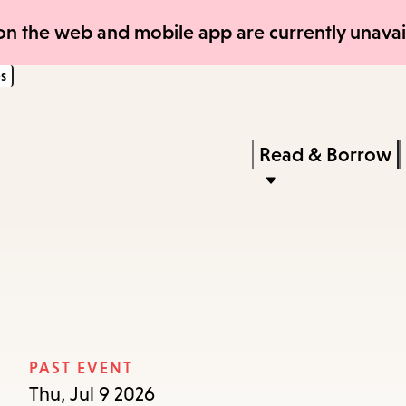
Skip
Skip
n the web and mobile app are currently unavail
to
to
s
main
main
content
navigation
Enter
in
Press
Read & Borrow
keywords
Enter
to
activate
a
submenu,
down
arrow
PAST EVENT
to
Thu, Jul 9 2026