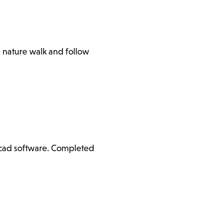
e nature walk and follow
ercad software. Completed