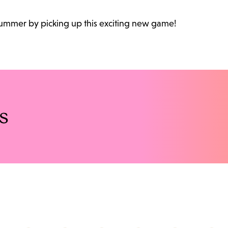
 summer by picking up this exciting new game!
s