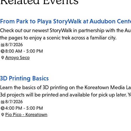
Related Events
From Park to Playa StoryWalk at Audubon Cent
Check out our newest StoryWalk in partnership with the Au
the pages to enjoy a scenic trek across a familiar city.
8/7/2026
Date:
8:00 AM - 5:00 PM
Time:
Arroyo Seco
Location:
3D Printing Basics
Learn the basics of 3D printing on the Koreatown Media L
3d projects will be printed and available for pick up later
8/7/2026
Date:
4:00 PM - 5:00 PM
Time:
Pio Pico - Koreatown
Location: