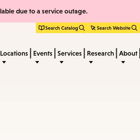
able due to a service outage.
Search Catalog
Search Website
Locations
Events
Services
Research
About