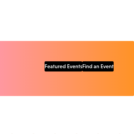
Featured Events
Find an Event