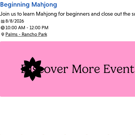
Beginning Mahjong
Join us to learn Mahjong for beginners and close out the
8/8/2026
Date:
10:00 AM - 12:00 PM
Time:
Palms - Rancho Park
Location:
Discover More Event