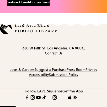
Featured Events
Find an Event
Contact
630 W Fifth St.
Los Angeles, CA 90071
information
Contact Us
Jobs & Careers
Suggest a Purchase
Press Room
Privacy
Accessibility
Submission Policy
Follow LAPL
Síguenos
Get the App