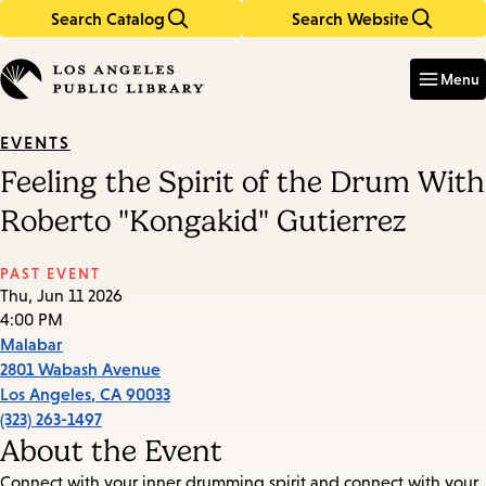
Search Catalog
Search Website
Skip
Skip
to
to
Enter
in
main
main
Menu
keywords
content
navigation
EVENTS
Feeling the Spirit of the Drum With
Roberto "Kongakid" Gutierrez
PAST EVENT
Thu, Jun 11 2026
4:00 PM
Malabar
2801 Wabash Avenue
Los Angeles
,
CA
90033
(323) 263-1497
About the Event
Connect with your inner drumming spirit and connect with your