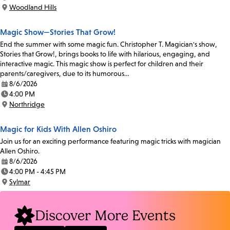
Time:
Woodland Hills
Location:
Magic Show—Stories That Grow!
End the summer with some magic fun. Christopher T. Magician's show,
Stories that Grow!, brings books to life with hilarious, engaging, and
interactive magic. This magic show is perfect for children and their
parents/caregivers, due to its humorous…
8/6/2026
Date:
4:00 PM
Time:
Northridge
Location:
Magic for Kids With Allen Oshiro
Join us for an exciting performance featuring magic tricks with magician
Allen Oshiro.
8/6/2026
Date:
4:00 PM - 4:45 PM
Time:
Sylmar
Location:
Discover More Events