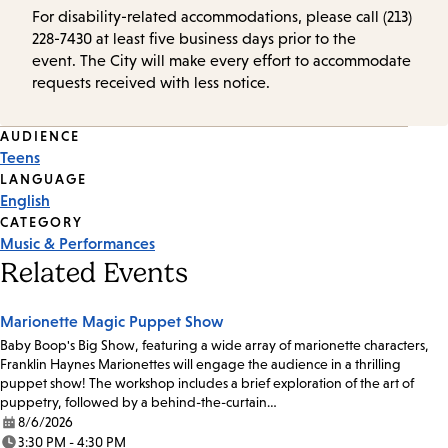
For disability-related accommodations, please call (213)
228-7430 at least five business days prior to the
event. The City will make every effort to accommodate
requests received with less notice.
Event
AUDIENCE
Teens
Tags
LANGUAGE
English
CATEGORY
Music & Performances
Related Events
Marionette Magic Puppet Show
Baby Boop's Big Show, featuring a wide array of marionette characters,
Franklin Haynes Marionettes will engage the audience in a thrilling
puppet show! The workshop includes a brief exploration of the art of
puppetry, followed by a behind-the-curtain…
8/6/2026
Date:
3:30 PM - 4:30 PM