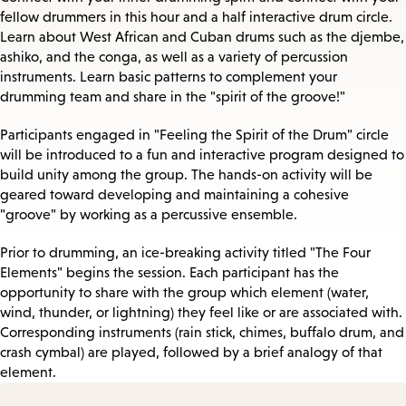
fellow drummers in this hour and a half interactive drum circle.
Learn about West African and Cuban drums such as the djembe,
ashiko, and the conga, as well as a variety of percussion
instruments. Learn basic patterns to complement your
drumming team and share in the "spirit of the groove!"
Participants engaged in "Feeling the Spirit of the Drum" circle
will be introduced to a fun and interactive program designed to
build unity among the group. The hands-on activity will be
geared toward developing and maintaining a cohesive
"groove" by working as a percussive ensemble.
Prior to drumming, an ice-breaking activity titled "The Four
Elements" begins the session. Each participant has the
opportunity to share with the group which element (water,
wind, thunder, or lightning) they feel like or are associated with.
Corresponding instruments (rain stick, chimes, buffalo drum, and
crash cymbal) are played, followed by a brief analogy of that
element.