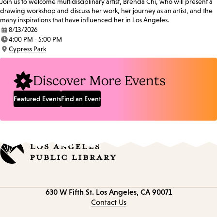
Join us to welcome multidisciplinary artist, Brenda Chi, who will present a
drawing workshop and discuss her work, her journey as an artist, and the
many inspirations that have influenced her in Los Angeles.
8/13/2026
Date:
4:00 PM - 5:00 PM
Time:
Cypress Park
Location:
Discover More Events
Featured Events
Find an Event
Contact
630 W Fifth St.
Los Angeles, CA 90071
information
Contact Us