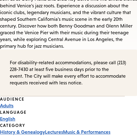
behind Venice's jazz roots. Experience a discussion about the
iconic clubs, legendary musicians, and the vibrant culture that
shaped Southern California's music scene in the early 20th
century. Discover how both Benny Goodman and Glenn Miller
graced the Venice Pier with their music during their teenage
years, while exploring Central Avenue in Los Angeles, the
primary hub for jazz musicians.
For disability-related accommodations, please call (213)
228-7430 at least five business days prior to the
event. The City will make every effort to accommodate
requests received with less notice.
Event
AUDIENCE
Adults
Tags
LANGUAGE
English
CATEGORY
History & Genealogy
Lectures
Music & Performances