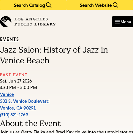
Search Catalog
Search Website
Skip
Skip
to
to
Enter
in
main
main
Menu
keywords
content
navigation
EVENTS
Jazz Salon: History of Jazz in
Venice Beach
PAST EVENT
Sat, Jun 27 2026
3:30 PM - 5:00 PM
Venice
501 S. Venice Boulevard
Venice
,
CA
90291
(310) 821-1769
About the Event
Join us as Gerry Fialka and Brad Kay delve into the untold stories