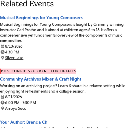
Related Events
Musical Beginnings for Young Composers
Musical Beginnings for Young Composers is taught by Grammy winning
instructor Carl Protho and is aimed at children ages 6 to 18. It offers a
comprehensive yet fundamental overview of the components of music
composition.
8/10/2026
Date:
4:30 PM
Time:
Silver Lake
Location:
POSTPONED: SEE EVENT FOR DETAILS
Community Archives Mixer & Craft Night
Working on an archiving project? Learn & share in a relaxed setting while
enjoying light refreshments and a collage session.
8/11/2026
Date:
6:00 PM - 7:30 PM
Time:
Arroyo Seco
Location:
Your Author: Brenda Chi