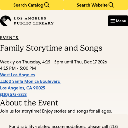
Search Catalog
Search Website
Skip
Skip
to
to
Enter
in
main
main
Menu
keywords
content
navigation
EVENTS
Family Storytime and Songs
Weekly on Thursday, 4:15 - 5pm until Thu, Dec 17 2026
4:15 PM - 5:00 PM
West Los Angeles
11360 Santa Monica Boulevard
Los Angeles
,
CA
90025
(310) 575-8323
About the Event
Join us for storytime! Enjoy stories and songs for all ages.
For disability-related accommodations, please call (213)