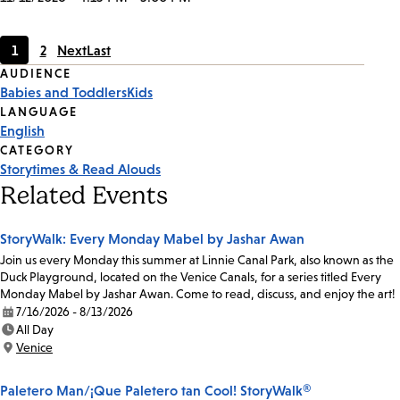
1
2
Next
Last
Current
Page
Event
AUDIENCE
page
Babies and Toddlers
Kids
Tags
LANGUAGE
English
CATEGORY
Storytimes & Read Alouds
Related Events
StoryWalk: Every Monday Mabel by Jashar Awan
Join us every Monday this summer at Linnie Canal Park, also known as the
Duck Playground, located on the Venice Canals, for a series titled Every
Monday Mabel by Jashar Awan. Come to read, discuss, and enjoy the art!
7/16/2026 - 8/13/2026
Date:
All Day
Time:
Venice
Location:
Paletero Man/¡Que Paletero tan Cool! StoryWalk®