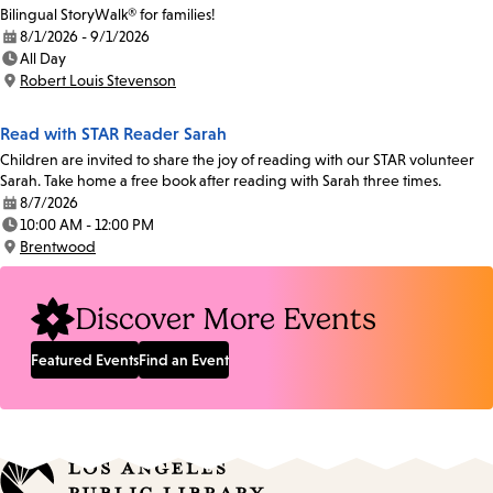
Bilingual StoryWalk® for families!
8/1/2026 - 9/1/2026
Date:
All Day
Time:
Robert Louis Stevenson
Location:
Read with STAR Reader Sarah
Children are invited to share the joy of reading with our STAR volunteer
Sarah. Take home a free book after reading with Sarah three times.
8/7/2026
Date:
10:00 AM - 12:00 PM
Time:
Brentwood
Location:
Discover More Events
Featured Events
Find an Event