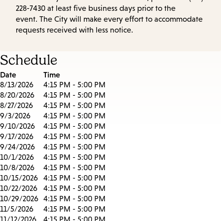
228-7430 at least five business days prior to the
event. The City will make every effort to accommodate
requests received with less notice.
Schedule
Date
Time
8/13/2026
4:15 PM - 5:00 PM
8/20/2026
4:15 PM - 5:00 PM
8/27/2026
4:15 PM - 5:00 PM
9/3/2026
4:15 PM - 5:00 PM
9/10/2026
4:15 PM - 5:00 PM
9/17/2026
4:15 PM - 5:00 PM
9/24/2026
4:15 PM - 5:00 PM
10/1/2026
4:15 PM - 5:00 PM
10/8/2026
4:15 PM - 5:00 PM
10/15/2026
4:15 PM - 5:00 PM
10/22/2026
4:15 PM - 5:00 PM
10/29/2026
4:15 PM - 5:00 PM
11/5/2026
4:15 PM - 5:00 PM
11/12/2026
4:15 PM - 5:00 PM