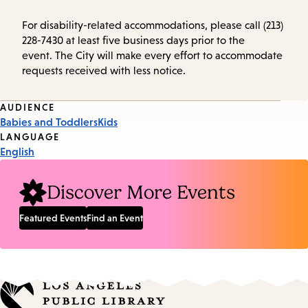
For disability-related accommodations, please call (213)
228-7430 at least five business days prior to the
event. The City will make every effort to accommodate
requests received with less notice.
Event
AUDIENCE
Babies and Toddlers
Kids
Tags
LANGUAGE
English
Discover More Events
Featured Events
Find an Event