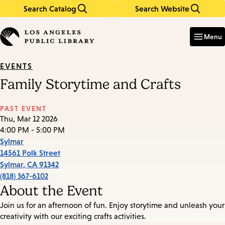
Search Catalog
Search Website
Skip
Skip
to
to
Enter
in
main
main
Menu
keywords
content
navigation
EVENTS
Family Storytime and Crafts
PAST EVENT
Thu, Mar 12 2026
4:00 PM - 5:00 PM
Sylmar
14561 Polk Street
Sylmar
,
CA
91342
(818) 367-6102
About the Event
Join us for an afternoon of fun. Enjoy storytime and unleash your
creativity with our exciting crafts activities.