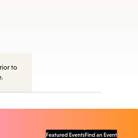
rior to
e.
Featured Events
Find an Event