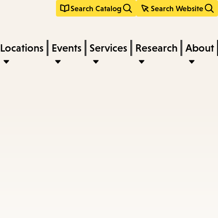
Search Catalog
Search Website
Locations
Events
Services
Research
About