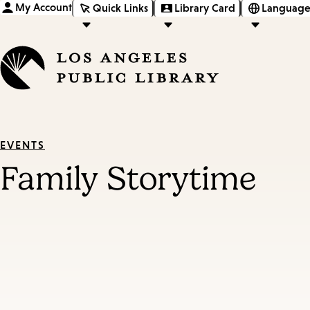
My Account
Quick Links
Library Card
Language
EVENTS
Family Storytime