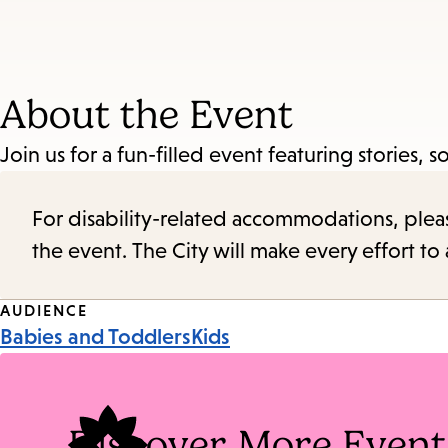
About the Event
Join us for a fun-filled event featuring stories, so
For disability-related accommodations, please 
the event. The City will make every effort t
Event
AUDIENCE
Babies and Toddlers
Kids
Tags
Discover More Event