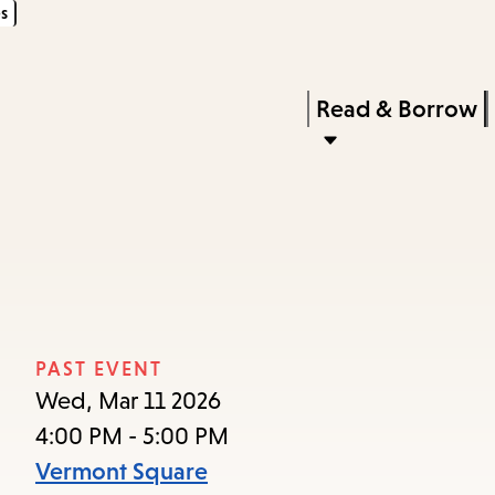
s
Skip
Skip
Enter
to
to
in
main
main
Press
Read & Borrow
keywords
content
navigation
Enter
to
activate
a
submenu,
down
arrow
PAST EVENT
to
Wed, Mar 11 2026
access
4:00 PM - 5:00 PM
the
Vermont Square