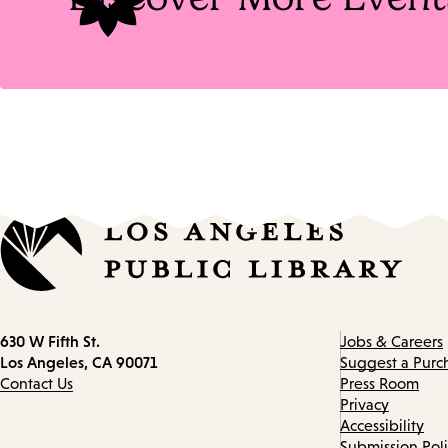
Contact
630 W Fifth St.
Jobs & Careers
information
Los Angeles, CA 90071
Suggest a Purc
Contact Us
Press Room
Privacy
Accessibility
Submission Pol