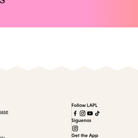
Follow LAPL
hase
Síguenos
Get the App
icy