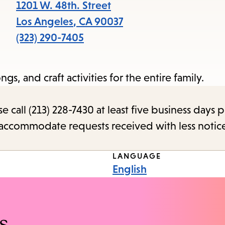
items
1201 W. 48th. Street
and
Los Angeles
,
CA
90037
Escape
(323) 290-7405
to
close
ngs, and craft activities for the entire family.
the
submenu.
call (213) 228-7430 at least five business days p
o accommodate requests received with less notic
LANGUAGE
English
s