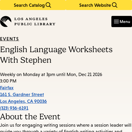
Search Catalog
Search Website
Skip
Skip
to
to
Enter
in
main
main
Menu
keywords
content
navigation
EVENTS
English Language Worksheets
With Stephen
Weekly on Monday at 3pm until Mon, Dec 21 2026
3:00 PM
Fairfax
161 S. Gardner Street
Los Angeles
,
CA
90036
(323) 936-6191
About the Event
Join us for engaging writing sessions where a session leader will
guide you through a variety of English writing activities and