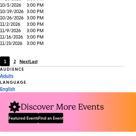
10/5/2026
3:00 PM
10/19/2026
3:00 PM
10/26/2026
3:00 PM
11/2/2026
3:00 PM
11/9/2026
3:00 PM
11/16/2026
3:00 PM
11/23/2026
3:00 PM
1
2
Next
Last
Current
Page
Event
AUDIENCE
page
Adults
Tags
LANGUAGE
English
Discover More Events
Featured Events
Find an Event