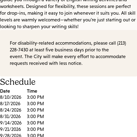
worksheets. Designed for flexibility, these sessions are perfect
for drop-ins, making it easy to join whenever it suits you. All skill
levels are warmly welcomed—whether you're just starting out or
looking to sharpen your writing skills!
For disability-related accommodations, please call (213)
228-7430 at least five business days prior to the
event. The City will make every effort to accommodate
requests received with less notice.
Schedule
Date
Time
8/10/2026
3:00 PM
8/17/2026
3:00 PM
8/24/2026
3:00 PM
8/31/2026
3:00 PM
9/14/2026
3:00 PM
9/21/2026
3:00 PM
9/28/2026
3:00 PM