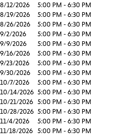
8/12/2026
5:00 PM - 6:30 PM
8/19/2026
5:00 PM - 6:30 PM
8/26/2026
5:00 PM - 6:30 PM
9/2/2026
5:00 PM - 6:30 PM
9/9/2026
5:00 PM - 6:30 PM
9/16/2026
5:00 PM - 6:30 PM
9/23/2026
5:00 PM - 6:30 PM
9/30/2026
5:00 PM - 6:30 PM
10/7/2026
5:00 PM - 6:30 PM
10/14/2026
5:00 PM - 6:30 PM
10/21/2026
5:00 PM - 6:30 PM
10/28/2026
5:00 PM - 6:30 PM
11/4/2026
5:00 PM - 6:30 PM
11/18/2026
5:00 PM - 6:30 PM