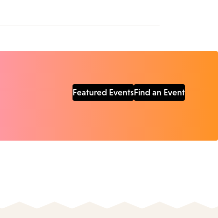
Featured Events
Find an Event