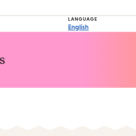
LANGUAGE
English
s