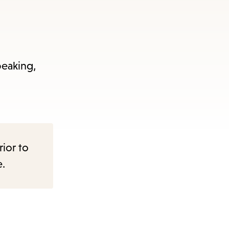
peaking,
rior to
e.