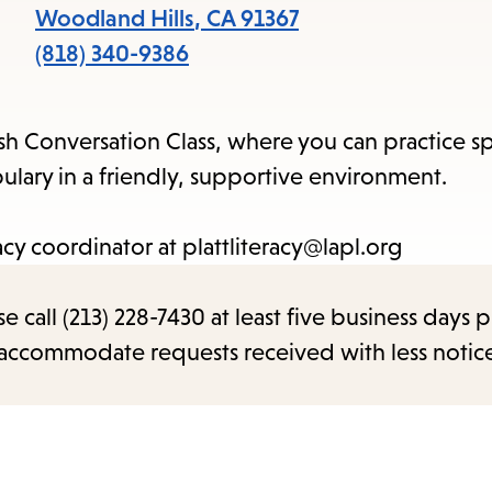
items
Woodland Hills
,
CA
91367
and
(818) 340-9386
Escape
to
sh Conversation Class, where you can practice s
close
ary in a friendly, supportive environment.
the
submenu.
acy coordinator at plattliteracy@lapl.org
call (213) 228-7430 at least five business days p
o accommodate requests received with less notic