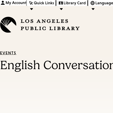
My Account
Quick Links
Library Card
Language
EVENTS
English Conversatio