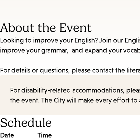
About the Event
Looking to improve your English? Join our Engli
improve your grammar, and expand your vocabul
For details or questions, please contact the liter
For disability-related accommodations, please 
the event. The City will make every effort t
Schedule
Date
Time