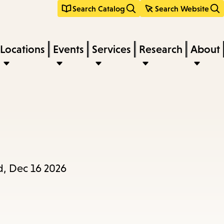
Search Catalog
Search Website
Locations
Events
Services
Research
About
d, Dec 16 2026