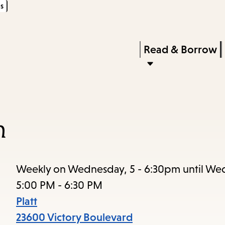
s
Skip
Skip
Enter
to
to
in
main
main
Press
Read & Borrow
keywords
content
navigation
Enter
to
activate
a
n
submenu,
down
arrow
Weekly on Wednesday, 5 - 6:30pm until We
to
5:00 PM - 6:30 PM
access
Platt
the
23600 Victory Boulevard