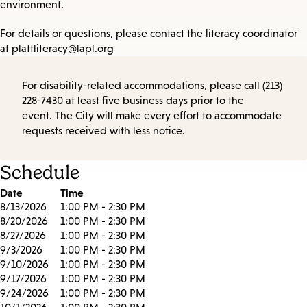
environment.
For details or questions, please contact the literacy coordinator
at plattliteracy@lapl.org
For disability-related accommodations, please call (213)
228-7430 at least five business days prior to the
event. The City will make every effort to accommodate
requests received with less notice.
Schedule
Date
Time
8/13/2026
1:00 PM - 2:30 PM
8/20/2026
1:00 PM - 2:30 PM
8/27/2026
1:00 PM - 2:30 PM
9/3/2026
1:00 PM - 2:30 PM
9/10/2026
1:00 PM - 2:30 PM
9/17/2026
1:00 PM - 2:30 PM
9/24/2026
1:00 PM - 2:30 PM