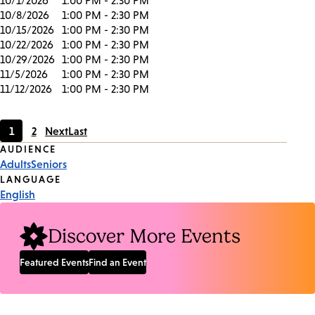
10/1/2026
1:00 PM - 2:30 PM
10/8/2026
1:00 PM - 2:30 PM
10/15/2026
1:00 PM - 2:30 PM
10/22/2026
1:00 PM - 2:30 PM
10/29/2026
1:00 PM - 2:30 PM
11/5/2026
1:00 PM - 2:30 PM
11/12/2026
1:00 PM - 2:30 PM
1
2
Next
Last
Current
Page
Event
AUDIENCE
page
Adults
Seniors
Tags
LANGUAGE
English
Discover More Events
Featured Events
Find an Event