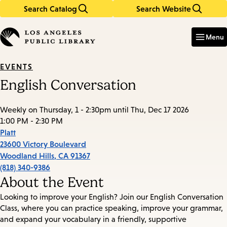
Search Catalog
Search Website
Skip
Skip
to
to
Enter
in
main
main
Menu
keywords
content
navigation
EVENTS
English Conversation
Weekly on Thursday, 1 - 2:30pm until Thu, Dec 17 2026
1:00 PM - 2:30 PM
Platt
23600 Victory Boulevard
Woodland Hills
,
CA
91367
(818) 340-9386
About the Event
Looking to improve your English? Join our English Conversation
Class, where you can practice speaking, improve your grammar,
and expand your vocabulary in a friendly, supportive