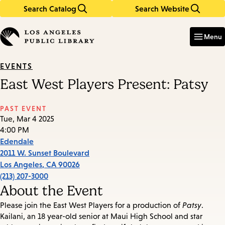
Search Catalog
Search Website
Skip
Skip
to
to
Enter
in
main
main
Menu
keywords
content
navigation
EVENTS
East West Players Present: Patsy
PAST EVENT
Tue, Mar 4 2025
4:00 PM
Edendale
2011 W. Sunset Boulevard
Los Angeles
,
CA
90026
(213) 207-3000
About the Event
Please join the East West Players for a production of
Patsy
.
Kailani, an 18 year-old senior at Maui High School and star