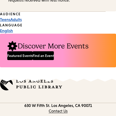
requests received with less notice.
Event
AUDIENCE
Teens
Adults
Tags
LANGUAGE
English
Discover More Events
Featured Events
Find an Event
Contact
630 W Fifth St.
Los Angeles, CA 90071
information
Contact Us