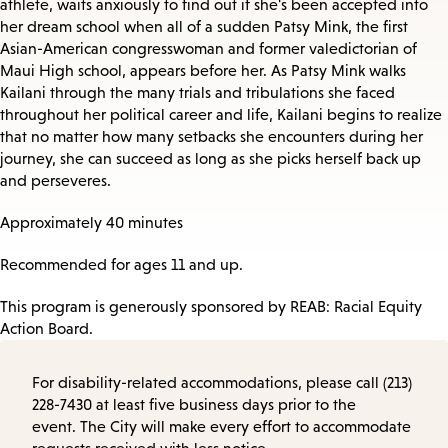
athlete, waits anxiously to find out if she's been accepted into
her dream school when all of a sudden Patsy Mink, the first
Asian-American congresswoman and former valedictorian of
Maui High school, appears before her. As Patsy Mink walks
Kailani through the many trials and tribulations she faced
throughout her political career and life, Kailani begins to realize
that no matter how many setbacks she encounters during her
journey, she can succeed as long as she picks herself back up
and perseveres.
Approximately 40 minutes
Recommended for ages 11 and up.
This program is generously sponsored by REAB: Racial Equity
Action Board.
For disability-related accommodations, please call (213)
228-7430 at least five business days prior to the
event. The City will make every effort to accommodate