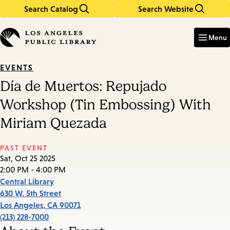
Search Catalog
Search Website
Skip
Skip
to
to
Enter
in
main
main
Menu
keywords
content
navigation
EVENTS
Día de Muertos: Repujado
Workshop (Tin Embossing) With
Miriam Quezada
PAST EVENT
Sat, Oct 25 2025
2:00 PM - 4:00 PM
Central Library
630 W. 5th Street
Los Angeles
,
CA
90071
(213) 228-7000