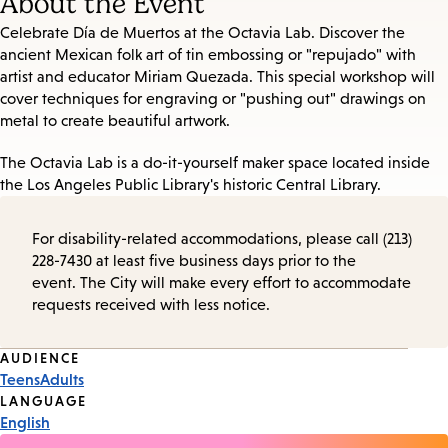
About the Event
Celebrate Día de Muertos at the Octavia Lab. Discover the
ancient Mexican folk art of tin embossing or "repujado" with
artist and educator Miriam Quezada. This special workshop will
cover techniques for engraving or "pushing out" drawings on
metal to create beautiful artwork.
The Octavia Lab is a do-it-yourself maker space located inside
the Los Angeles Public Library's historic Central Library.
For disability-related accommodations, please call (213)
228-7430 at least five business days prior to the
event. The City will make every effort to accommodate
requests received with less notice.
Event
AUDIENCE
Teens
Adults
Tags
LANGUAGE
English