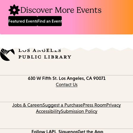
Discover More Events
Featured Events
Find an Event
Contact
630 W Fifth St.
Los Angeles, CA 90071
information
Contact Us
Jobs & Careers
Suggest a Purchase
Press Room
Privacy
Accessibility
Submission Policy
Follow LAPL
Síguenos
Get the App