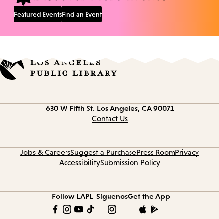
Featured Events
Find an Event
Contact
630 W Fifth St.
Los Angeles, CA 90071
information
Contact Us
Jobs & Careers
Suggest a Purchase
Press Room
Privacy
Accessibility
Submission Policy
Follow LAPL
Síguenos
Get the App