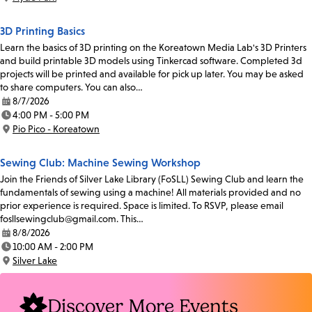
Location:
3D Printing Basics
Learn the basics of 3D printing on the Koreatown Media Lab's 3D Printers
and build printable 3D models using Tinkercad software. Completed 3d
projects will be printed and available for pick up later. You may be asked
to share computers. You can also…
8/7/2026
Date:
4:00 PM - 5:00 PM
Time:
Pio Pico - Koreatown
Location:
Sewing Club: Machine Sewing Workshop
Join the Friends of Silver Lake Library (FoSLL) Sewing Club and learn the
fundamentals of sewing using a machine! All materials provided and no
prior experience is required. Space is limited. To RSVP, please email
fosllsewingclub@gmail.com. This…
8/8/2026
Date:
10:00 AM - 2:00 PM
Time:
Silver Lake
Location:
Discover More Events