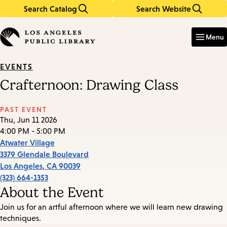
Search Catalog
Search Website
Skip
Skip
to
to
Enter
in
main
main
Menu
keywords
content
navigation
EVENTS
Crafternoon: Drawing Class
PAST EVENT
Thu, Jun 11 2026
4:00 PM - 5:00 PM
Atwater Village
3379 Glendale Boulevard
Los Angeles
,
CA
90039
(323) 664-1353
About the Event
Join us for an artful afternoon where we will learn new drawing
techniques.