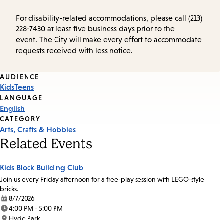
For disability-related accommodations, please call (213)
228-7430 at least five business days prior to the
event. The City will make every effort to accommodate
requests received with less notice.
Event
AUDIENCE
Kids
Teens
Tags
LANGUAGE
English
CATEGORY
Arts, Crafts & Hobbies
Related Events
Kids Block Building Club
Join us every Friday afternoon for a free-play session with LEGO-style
bricks.
8/7/2026
Date:
4:00 PM - 5:00 PM
Time:
Hyde Park