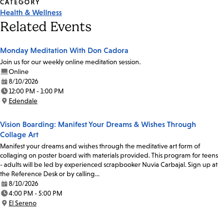
CATEGORY
Health & Wellness
Related Events
Monday Meditation With Don Cadora
Join us for our weekly online meditation session.
Online
8/10/2026
Date:
12:00 PM - 1:00 PM
Time:
Edendale
Location:
Vision Boarding: Manifest Your Dreams & Wishes Through
Collage Art
Manifest your dreams and wishes through the meditative art form of
collaging on poster board with materials provided. This program for teens
- adults will be led by experienced scrapbooker Nuvia Carbajal. Sign up at
the Reference Desk or by calling…
8/10/2026
Date:
4:00 PM - 5:00 PM
Time:
El Sereno
Location: