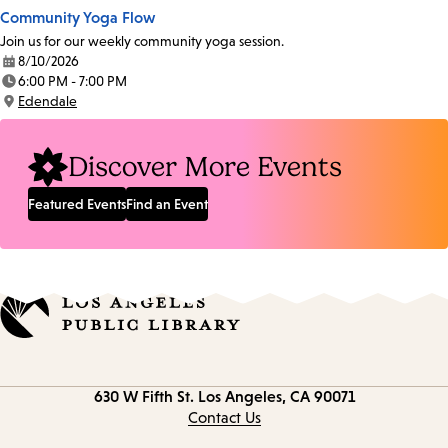
Community Yoga Flow
Join us for our weekly community yoga session.
8/10/2026
Date:
6:00 PM - 7:00 PM
Time:
Edendale
Location:
Discover More Events
Featured Events
Find an Event
Contact
630 W Fifth St.
Los Angeles, CA 90071
information
Contact Us