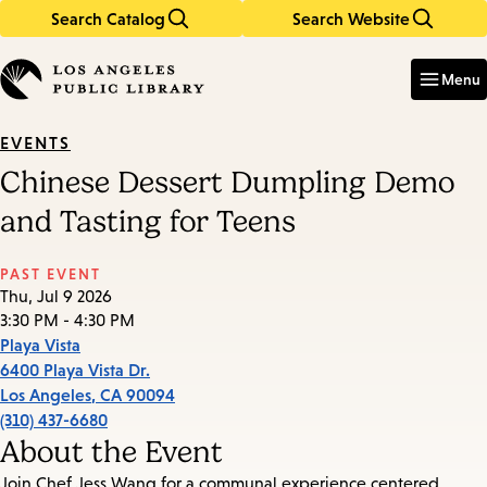
Search Catalog
Search Website
Skip
Skip
to
to
Enter
in
main
main
Menu
keywords
content
navigation
EVENTS
Chinese Dessert Dumpling Demo
and Tasting for Teens
PAST EVENT
Thu, Jul 9 2026
3:30 PM - 4:30 PM
Playa Vista
6400 Playa Vista Dr.
Los Angeles
,
CA
90094
(310) 437-6680
About the Event
Join Chef Jess Wang for a communal experience centered