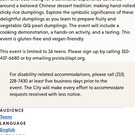
around a beloved Chinese dessert tradition: making hand-rolled
sticky rice dumplings. Explore the symbolic significance of these
delightful dumplings as you learn to prepare fruity and
vegetable QQ pearl dumplings. The event will include a
cooking demonstration, a hands-on activity, and a tasting. This
event is gluten-free and vegan-friendly.
This event is limited to 16 teens. Please sign up by calling 310-
437-6680 or by emailing pvista@lapl.org.
For disability-related accommodations, please call (213)
228-7430 at least five business days prior to the
event. The City will make every effort to accommodate
requests received with less notice.
Event
AUDIENCE
Teens
Tags
LANGUAGE
English