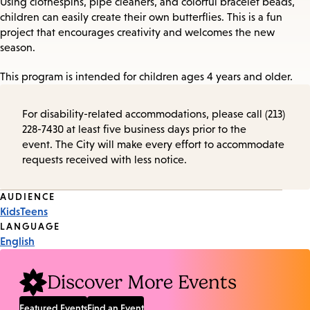
Using clothespins, pipe cleaners, and colorful bracelet beads,
children can easily create their own butterflies. This is a fun
project that encourages creativity and welcomes the new
season.
This program is intended for children ages 4 years and older.
For disability-related accommodations, please call (213)
228-7430 at least five business days prior to the
event. The City will make every effort to accommodate
requests received with less notice.
Event
AUDIENCE
Kids
Teens
Tags
LANGUAGE
English
Discover More Events
Featured Events
Find an Event