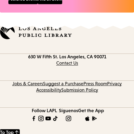
Contact
630 W Fifth St.
Los Angeles, CA 90071
information
Contact Us
Jobs & Careers
Suggest a Purchase
Press Room
Privacy
Accessibility
Submission Policy
Follow LAPL
Síguenos
Get the App
To Top