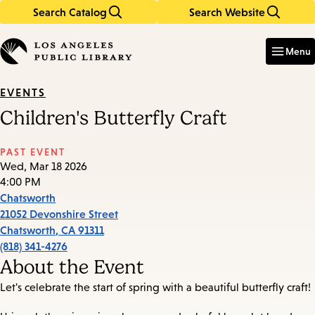
Search Catalog
Search Website
Skip
Skip
to
to
Enter
in
main
main
Menu
keywords
content
navigation
EVENTS
Children's Butterfly Craft
PAST EVENT
Wed, Mar 18 2026
4:00 PM
Chatsworth
21052 Devonshire Street
Chatsworth
,
CA
91311
(818) 341-4276
About the Event
Let's celebrate the start of spring with a beautiful butterfly craft!