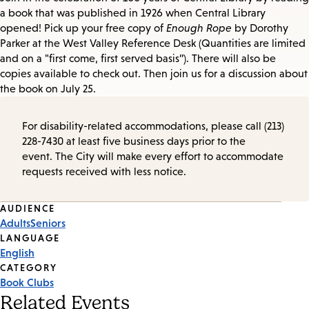
a book that was published in 1926 when Central Library
opened! Pick up your free copy of
Enough Rope
by Dorothy
Parker at the West Valley Reference Desk (Quantities are limited
and on a "first come, first served basis”). There will also be
copies available to check out. Then join us for a discussion about
the book on July 25.
For disability-related accommodations, please call (213)
228-7430 at least five business days prior to the
event. The City will make every effort to accommodate
requests received with less notice.
Event
AUDIENCE
Adults
Seniors
Tags
LANGUAGE
English
CATEGORY
Book Clubs
Related Events