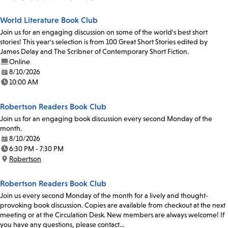
World Literature Book Club
Join us for an engaging discussion on some of the world's best short
stories! This year's selection is from 100 Great Short Stories edited by
James Delay and The Scribner of Contemporary Short Fiction.
Online
8/10/2026
Date:
10:00 AM
Time:
Robertson Readers Book Club
Join us for an engaging book discussion every second Monday of the
month.
8/10/2026
Date:
6:30 PM - 7:30 PM
Time:
Robertson
Location:
Robertson Readers Book Club
Join us every second Monday of the month for a lively and thought-
provoking book discussion. Copies are available from checkout at the next
meeting or at the Circulation Desk. New members are always welcome! If
you have any questions, please contact…