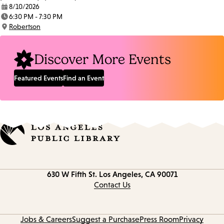
8/10/2026
Date:
6:30 PM - 7:30 PM
Time:
Robertson
Location:
Discover More Events
Featured Events
Find an Event
Contact
630 W Fifth St.
Los Angeles, CA 90071
information
Contact Us
Jobs & Careers
Suggest a Purchase
Press Room
Privacy