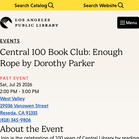
Search Catalog
Search Website
Skip
Skip
to
to
Enter
in
main
main
Menu
keywords
content
navigation
EVENTS
Central 100 Book Club: Enough
Rope by Dorothy Parker
PAST EVENT
Sat, Jul 25 2026
2:00 PM - 3:00 PM
West Valley
19036 Vanowen Street
Reseda
,
CA
91335
(818) 345-9806
About the Event
Join in the celebration of 100 years of Central Library by reading