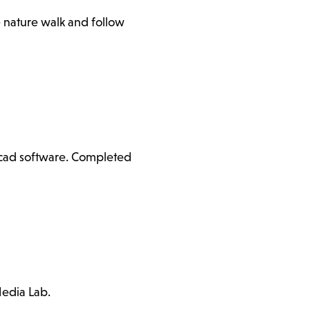
e nature walk and follow
ercad software. Completed
Media Lab.