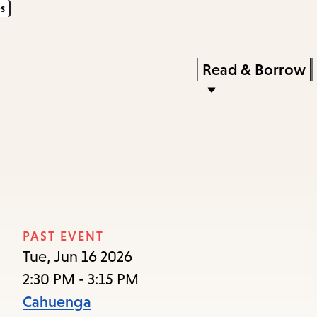
s
Skip
Skip
Enter
to
to
in
main
main
Press
Read & Borrow
keywords
content
navigation
Enter
to
activate
a
submenu,
down
arrow
PAST EVENT
to
Tue, Jun 16 2026
access
2:30 PM - 3:15 PM
the
Cahuenga