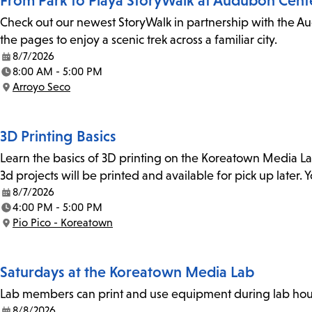
From Park to Playa StoryWalk at Audubon Cent
Check out our newest StoryWalk in partnership with the Au
the pages to enjoy a scenic trek across a familiar city.
8/7/2026
Date:
8:00 AM - 5:00 PM
Time:
Arroyo Seco
Location:
3D Printing Basics
Learn the basics of 3D printing on the Koreatown Media L
3d projects will be printed and available for pick up later
8/7/2026
Date:
4:00 PM - 5:00 PM
Time:
Pio Pico - Koreatown
Location:
Saturdays at the Koreatown Media Lab
Lab members can print and use equipment during lab hours
8/8/2026