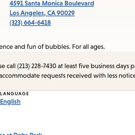
items
4591 Santa Monica Boulevard
and
Los Angeles
,
CA
90029
Escape
(323) 664-6418
to
close
ence and fun of bubbles. For all ages.
the
submenu.
call (213) 228-7430 at least five business days p
o accommodate requests received with less notic
LANGUAGE
English