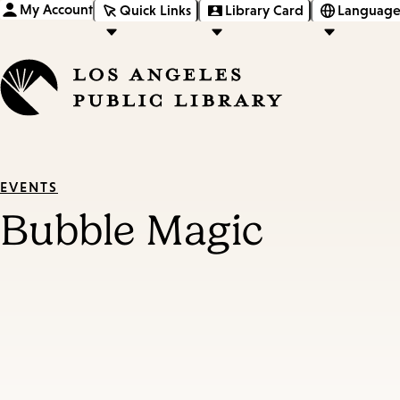
My Account
Quick Links
Library Card
Language
EVENTS
Bubble Magic