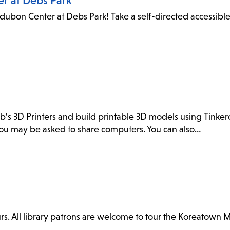
er at Debs Park
dubon Center at Debs Park! Take a self-directed accessibl
ab's 3D Printers and build printable 3D models using Tink
. You may be asked to share computers. You can also…
. All library patrons are welcome to tour the Koreatown 