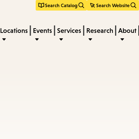
Search Catalog
Search Website
Locations
Events
Services
Research
About