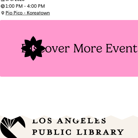
Date:
1:00 PM - 4:00 PM
Time:
Pio Pico - Koreatown
Location:
Discover More Event