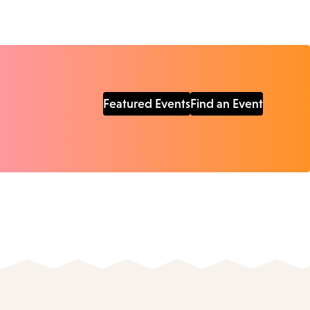
Featured Events
Find an Event