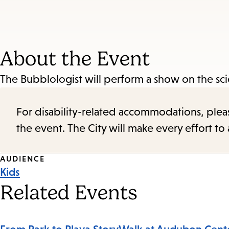
About the Event
The Bubblologist will perform a show on the sci
For disability-related accommodations, please 
the event. The City will make every effort t
Event
AUDIENCE
Kids
Tags
Related Events