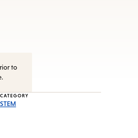
rior to
e.
CATEGORY
STEM