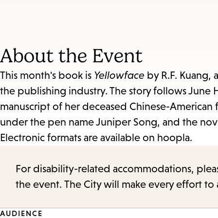
About the Event
This month's book is
Yellowface
by R.F. Kuang, 
the publishing industry. The story follows June
manuscript of her deceased Chinese-American fr
under the pen name Juniper Song, and the novel
Electronic formats are available on hoopla.
For disability-related accommodations, please 
the event. The City will make every effort t
AUDIENCE