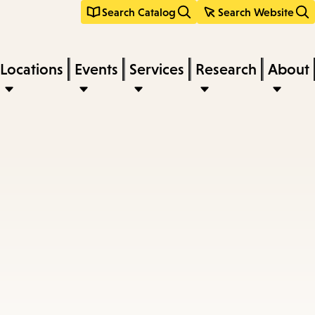
Search Catalog
Search Website
Locations
Events
Services
Research
About