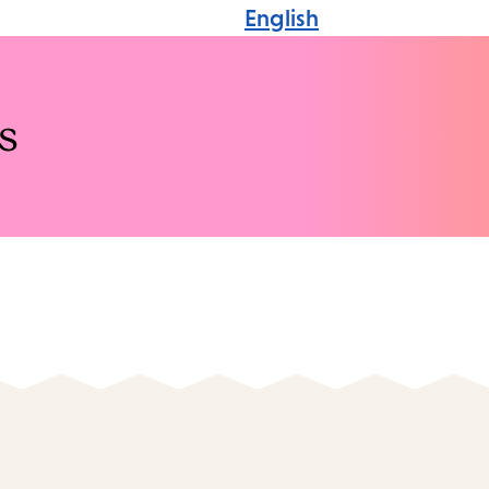
English
s