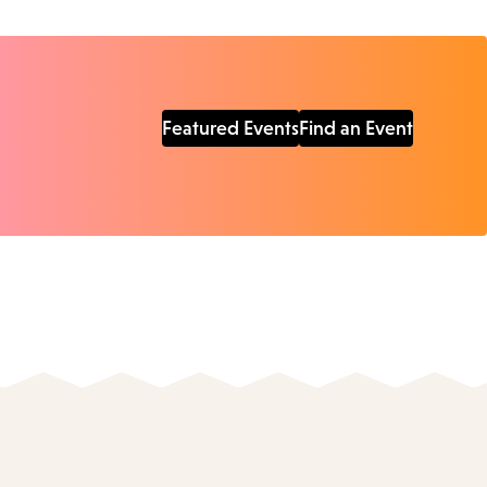
Featured Events
Find an Event