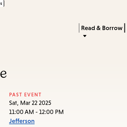
s
Skip
Skip
Enter
to
to
in
main
main
Press
Read & Borrow
keywords
content
navigation
Enter
to
activate
a
ce
submenu,
down
arrow
PAST EVENT
to
Sat, Mar 22 2025
access
11:00 AM - 12:00 PM
the
Jefferson