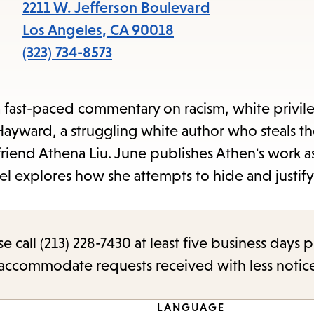
items
2211 W. Jefferson Boulevard
and
Los Angeles
,
CA
90018
Escape
(323) 734-8573
to
close
a fast-paced commentary on racism, white privil
the
 Hayward, a struggling white author who steals t
submenu.
iend Athena Liu. June publishes Athen's work a
 explores how she attempts to hide and justify 
call (213) 228-7430 at least five business days p
o accommodate requests received with less notic
LANGUAGE