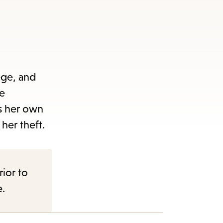
ege, and
he
s her own
her theft.
rior to
e.