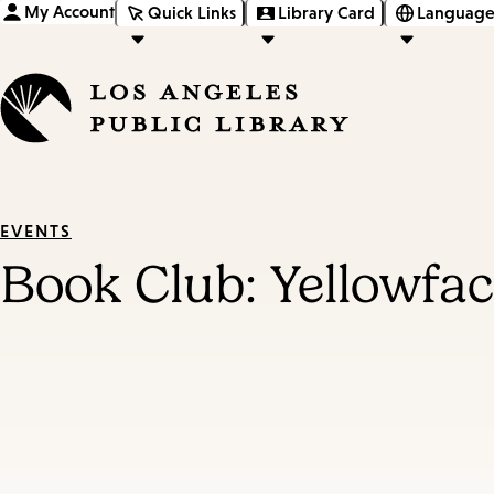
My Account
Quick Links
Library Card
Language
EVENTS
Book Club: Yellowfa