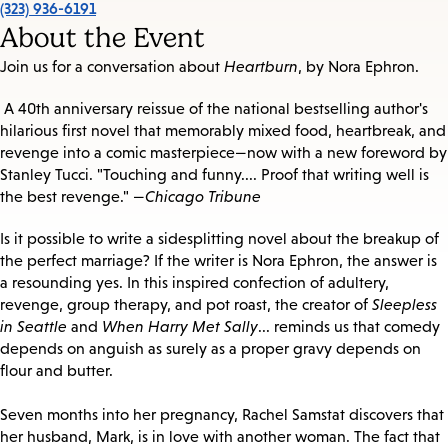
(323) 936-6191
About the Event
Join us for a conversation about
Heartburn
, by Nora Ephron.
A 40th anniversary reissue of the national bestselling author's
hilarious first novel that memorably mixed food, heartbreak, and
revenge into a comic masterpiece—now with a new foreword by
Stanley Tucci. "Touching and funny.... Proof that writing well is
the best revenge." —
Chicago Tribune
Is it possible to write a sidesplitting novel about the breakup of
the perfect marriage? If the writer is Nora Ephron, the answer is
a resounding yes. In this inspired confection of adultery,
revenge, group therapy, and pot roast, the creator of
Sleepless
in Seattle
and
When Harry Met Sally
... reminds us that comedy
depends on anguish as surely as a proper gravy depends on
flour and butter.
Seven months into her pregnancy, Rachel Samstat discovers that
her husband, Mark, is in love with another woman. The fact that