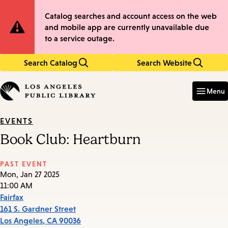
Skip
Skip
Site
Catalog searches and account access on the web
to
to
and mobile app are currently unavailable due
main
main
Notification
to a service outage.
content
navigation
Search Catalog
Search Website
Enter
in
Menu
keywords
EVENTS
Book Club: Heartburn
PAST EVENT
Mon, Jan 27 2025
11:00 AM
Fairfax
161 S. Gardner Street
Los Angeles
,
CA
90036