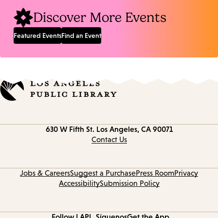
Discover More Events
Featured Events
Find an Event
Contact
630 W Fifth St.
Los Angeles, CA 90071
information
Contact Us
Jobs & Careers
Suggest a Purchase
Press Room
Privacy
Accessibility
Submission Policy
Follow LAPL
Síguenos
Get the App