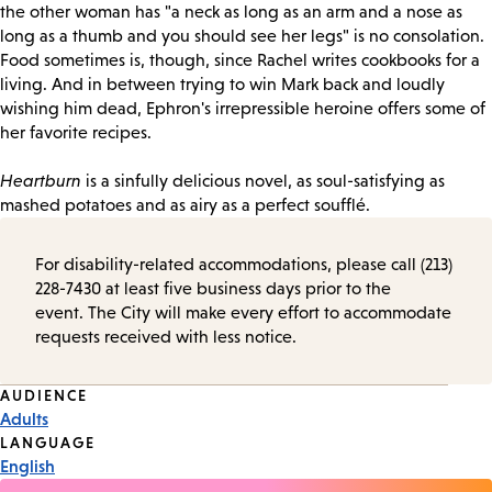
the other woman has "a neck as long as an arm and a nose as
long as a thumb and you should see her legs" is no consolation.
Food sometimes is, though, since Rachel writes cookbooks for a
living. And in between trying to win Mark back and loudly
wishing him dead, Ephron's irrepressible heroine offers some of
her favorite recipes.
Heartburn
is a sinfully delicious novel, as soul-satisfying as
mashed potatoes and as airy as a perfect soufflé.
For disability-related accommodations, please call (213)
228-7430 at least five business days prior to the
event. The City will make every effort to accommodate
requests received with less notice.
Event
AUDIENCE
Adults
Tags
LANGUAGE
English