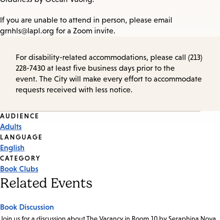
If you are unable to attend in person, please email
grnhls@lapl.org for a Zoom invite.
For disability-related accommodations, please call (213)
228-7430 at least five business days prior to the
event. The City will make every effort to accommodate
requests received with less notice.
Event
AUDIENCE
Adults
Tags
LANGUAGE
English
CATEGORY
Book Clubs
Related Events
Book Discussion
Join us for a discussion about The Vacancy in Room 10 by Seraphina Nova