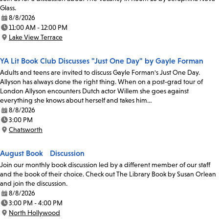
Glass.
8/8/2026
Date:
11:00 AM - 12:00 PM
Time:
Lake View Terrace
Location:
YA Lit Book Club Discusses "Just One Day" by Gayle Forman
Adults and teens are invited to discuss Gayle Forman's Just One Day.
Allyson has always done the right thing. When on a post-grad tour of
London Allyson encounters Dutch actor Willem she goes against
everything she knows about herself and takes him…
8/8/2026
Date:
3:00 PM
Time:
Chatsworth
Location:
August Book Discussion
Join our monthly book discussion led by a different member of our staff
and the book of their choice. Check out The Library Book by Susan Orlean
and join the discussion.
8/8/2026
Date:
3:00 PM - 4:00 PM
Time:
North Hollywood
Location: