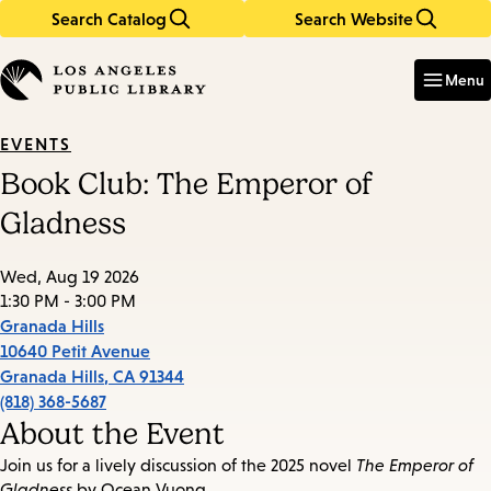
Search Catalog
Search Website
Skip
Skip
to
to
Enter
in
main
main
Menu
keywords
content
navigation
EVENTS
Book Club: The Emperor of
Gladness
Wed, Aug 19 2026
1:30 PM - 3:00 PM
Granada Hills
10640 Petit Avenue
Granada Hills
,
CA
91344
(818) 368-5687
About the Event
Join us for a lively discussion of the 2025 novel
The Emperor of
Gladness
by Ocean Vuong.