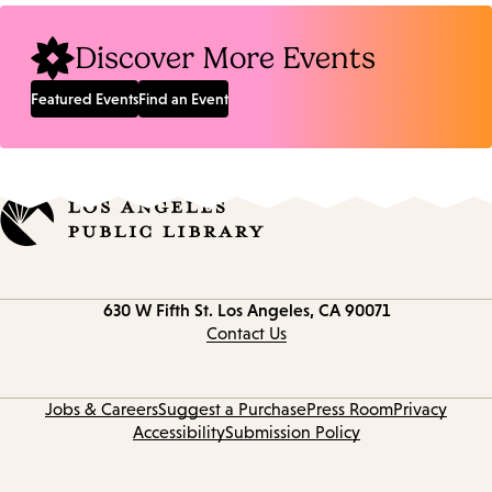
Discover More Events
Featured Events
Find an Event
Contact
630 W Fifth St.
Los Angeles, CA 90071
information
Contact Us
Jobs & Careers
Suggest a Purchase
Press Room
Privacy
Accessibility
Submission Policy