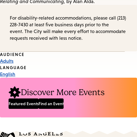
Relating and Communicating,
by Alan Alda.
For disability-related accommodations, please call (213)
228-7430 at least five business days prior to the
event. The City will make every effort to accommodate
requests received with less notice.
Event
AUDIENCE
Adults
Tags
LANGUAGE
English
Discover More Events
Featured Events
Find an Event