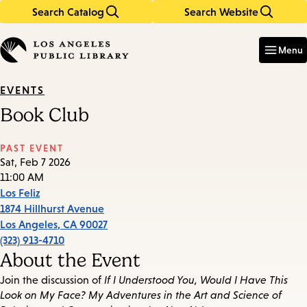
Search Catalog
Search Website
Skip
Skip
to
to
Enter
in
main
main
Menu
keywords
content
navigation
EVENTS
Book Club
PAST EVENT
Sat, Feb 7 2026
11:00 AM
Los Feliz
1874 Hillhurst Avenue
Los Angeles
,
CA
90027
(323) 913-4710
About the Event
Join the discussion of
If I Understood You, Would I Have This
Look on My Face? My Adventures in the Art and Science of