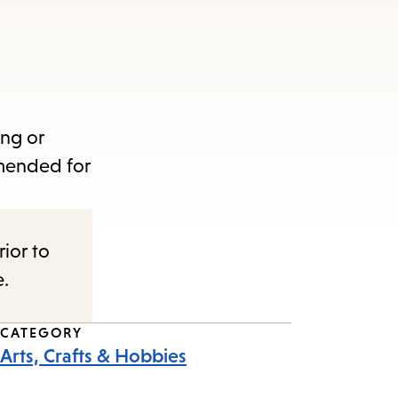
ing or
mmended for
rior to
e.
CATEGORY
Arts, Crafts & Hobbies