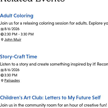
Adult Coloring
Join us for a relaxing coloring session for adults. Explore
8/6/2026
Date:
2:30 PM - 3:30 PM
Time:
John Muir
Location:
Story-Craft Time
Listen to a story and create something inspired by it! Re
8/6/2026
Date:
3:30 PM
Time:
Palisades
Location:
Children's Art Club: Letters to My Future Self
Join us in the community room for an hour of creative fun! 