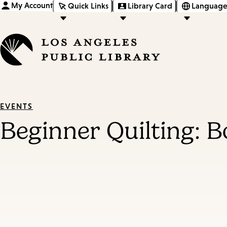
My Account
Quick Links
Library Card
Language
EVENTS
Beginner Quilting: 