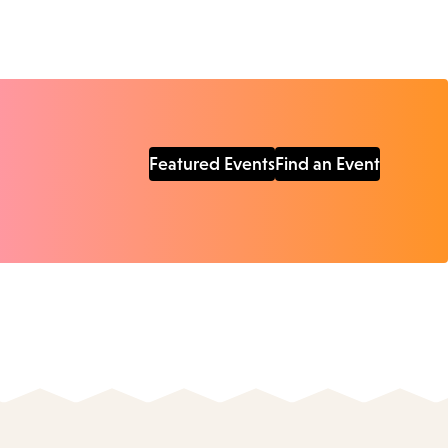
Featured Events
Find an Event