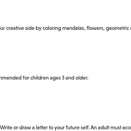
 your creative side by coloring mandalas, flowers, geometri
commended for children ages 3 and older.
Write or draw a letter to your future self. An adult must a