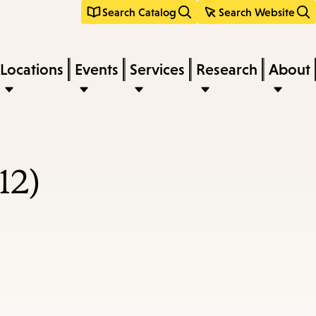
Search Catalog
Search Website
Locations
Events
Services
Research
About
12)