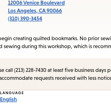
items
12006 Venice Boulevard
and
Los Angeles
,
CA
90066
Escape
(310) 390-3454
to
close
nd begin creating quilted bookmarks. No prior sew
the
and sewing during this workshop, which is reco
submenu.
call (213) 228-7430 at least five business days p
o accommodate requests received with less notic
LANGUAGE
English