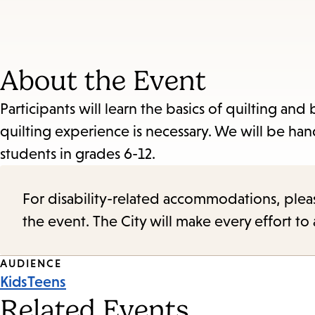
About the Event
Participants will learn the basics of quilting a
quilting experience is necessary. We will be h
students in grades 6-12.
For disability-related accommodations, please 
the event. The City will make every effort t
Event
AUDIENCE
Kids
Teens
Tags
Related Events