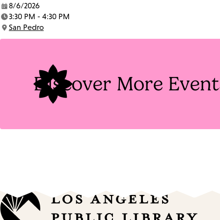
8/6/2026
Date:
3:30 PM - 4:30 PM
Time:
San Pedro
Location:
Discover More Event