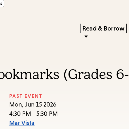
s
Skip
Skip
Enter
to
to
in
main
main
Press
Read & Borrow
keywords
content
navigation
Enter
to
activate
a
Bookmarks (Grades 6-
submenu,
down
arrow
PAST EVENT
to
Mon, Jun 15 2026
access
4:30 PM - 5:30 PM
the
Mar Vista