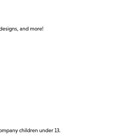
c designs, and more!
ccompany children under 13.