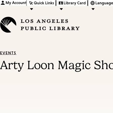
My Account
Quick Links
Library Card
Language
EVENTS
Arty Loon Magic Sh