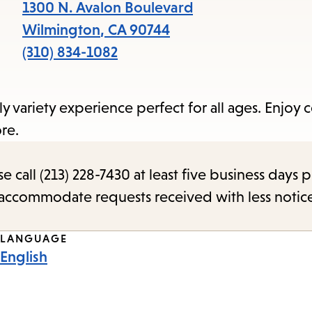
items
1300 N. Avalon Boulevard
and
Wilmington
,
CA
90744
Escape
(310) 834-1082
to
close
ly variety experience perfect for all ages. Enjoy
the
re.
submenu.
call (213) 228-7430 at least five business days p
o accommodate requests received with less notic
LANGUAGE
English