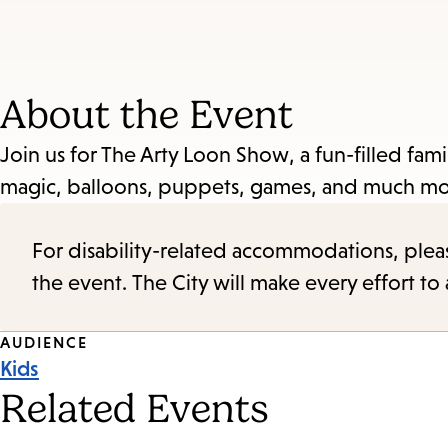
About the Event
Join us for The Arty Loon Show, a fun-filled fami
magic, balloons, puppets, games, and much mo
For disability-related accommodations, please 
the event. The City will make every effort t
Event
AUDIENCE
Kids
Tags
Related Events