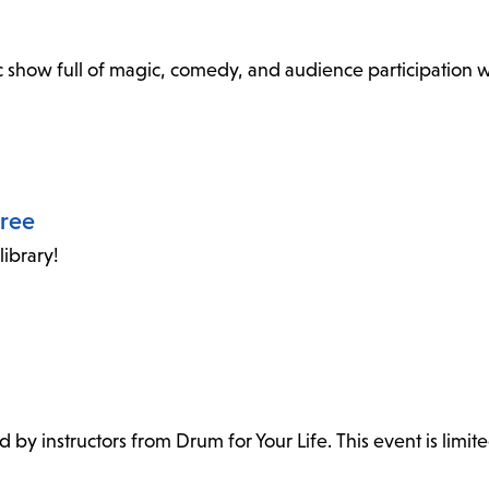
show full of magic, comedy, and audience participation wi
oree
ibrary!
ed by instructors from Drum for Your Life. This event is limite