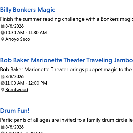
Billy Bonkers Magic
Finish the summer reading challenge with a Bonkers magic 
8/8/2026
Date:
10:30 AM - 11:30 AM
Time:
Arroyo Seco
Location:
Bob Baker Marionette Theater Traveling Jamb
Bob Baker Marionette Theater brings puppet magic to the l
8/8/2026
Date:
11:00 AM - 12:00 PM
Time:
Brentwood
Location:
Drum Fun!
Participants of all ages are invited to a family drum circle l
8/8/2026
Date: