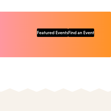
Featured Events
Find an Event