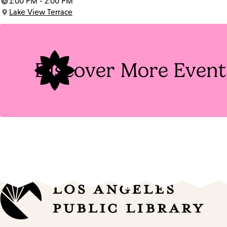
1:00 PM - 2:00 PM
Time:
Lake View Terrace
Location:
Discover More Event