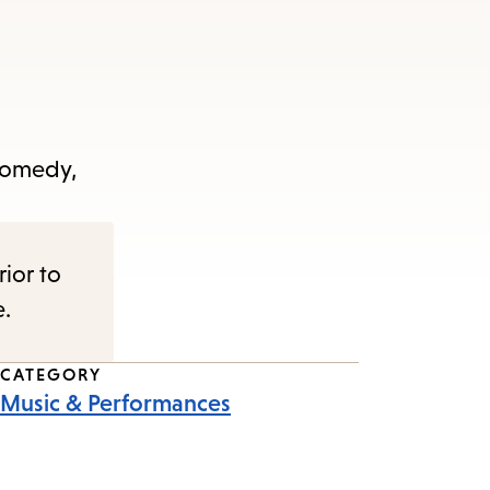
 comedy,
rior to
e.
CATEGORY
Music & Performances