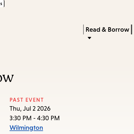
s
Skip
Skip
Enter
to
to
in
main
main
Press
Read & Borrow
keywords
content
navigation
Enter
to
activate
a
ow
submenu,
down
arrow
PAST EVENT
to
Thu, Jul 2 2026
access
3:30 PM - 4:30 PM
the
Wilmington