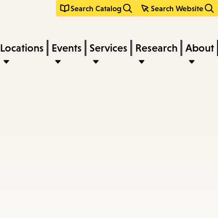
Search Catalog
Search Website
Locations
Events
Services
Research
About