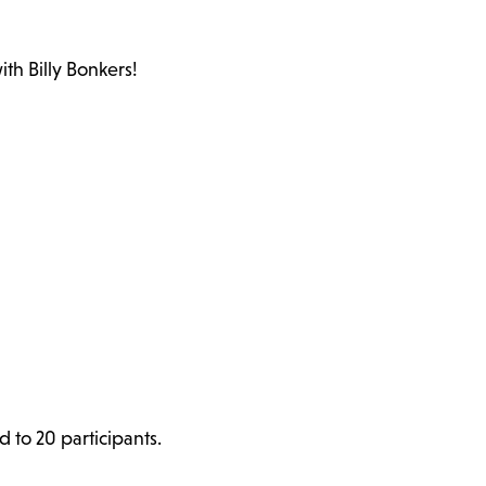
th Billy Bonkers!
d to 20 participants.