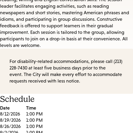
leader facilitates engaging activities, such as reading
newspapers and short stories, mastering American phrases and
idioms, and participating in group discussions. Constructive
feedback is offered to support learners in their gradual
improvement. Each session is tailored to the group, allowing
participants to join on a drop-in basis at their convenience. All
levels are welcome.
For disability-related accommodations, please call (213)
228-7430 at least five business days prior to the
event. The City will make every effort to accommodate
requests received with less notice.
Schedule
Date
Time
8/12/2026
1:00 PM
8/19/2026
1:00 PM
8/26/2026
1:00 PM
9/2/2026
1:00 PM