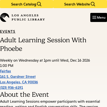
Search Catalog
Search Website
Skip
Skip
to
to
Enter
in
main
main
Menu
keywords
content
navigation
EVENTS
Adult Learning Session With
Phoebe
Weekly on Wednesday at 1pm until Wed, Dec 16 2026
1:00 PM
Fairfax
161 S. Gardner Street
Los Angeles
,
CA
90036
(323) 936-6191
About the Event
Adult Learning Sessions empower participants with essential
reading, writing and English conversation skills. The session