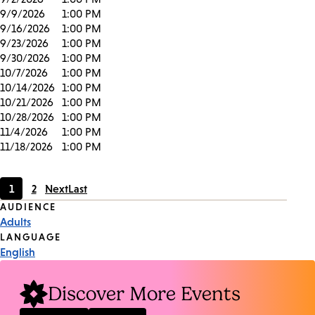
9/9/2026
1:00 PM
9/16/2026
1:00 PM
9/23/2026
1:00 PM
9/30/2026
1:00 PM
10/7/2026
1:00 PM
10/14/2026
1:00 PM
10/21/2026
1:00 PM
10/28/2026
1:00 PM
11/4/2026
1:00 PM
11/18/2026
1:00 PM
1
2
Next
Last
Current
Page
Event
AUDIENCE
page
Adults
Tags
LANGUAGE
English
Discover More Events