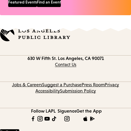
Featured Events
Find an Event
Contact
630 W Fifth St.
Los Angeles, CA 90071
information
Contact Us
Jobs & Careers
Suggest a Purchase
Press Room
Privacy
Accessibility
Submission Policy
Follow LAPL
Síguenos
Get the App