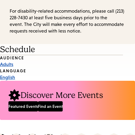
For disability-related accommodations, please call (213)
228-7430 at least five business days prior to the
event. The City will make every effort to accommodate
requests received with less notice.
Schedule
Event
AUDIENCE
Adults
Tags
LANGUAGE
English
Discover More Events
Featured Events
Find an Event