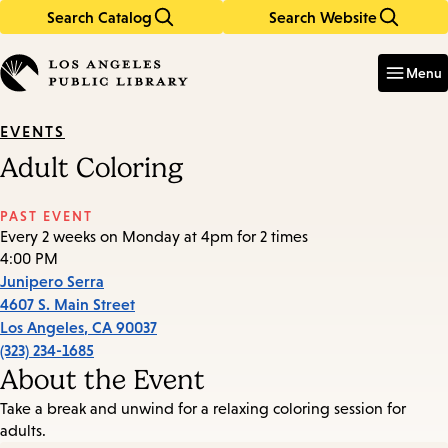
Search Catalog
Search Website
Skip
Skip
to
to
Enter
in
main
main
Menu
keywords
content
navigation
EVENTS
Adult Coloring
PAST EVENT
Every 2 weeks on Monday at 4pm for 2 times
4:00 PM
Junipero Serra
4607 S. Main Street
Los Angeles
,
CA
90037
(323) 234-1685
About the Event
Take a break and unwind for a relaxing coloring session for
adults.