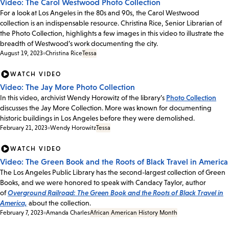
Video: The Carol Westwood Photo Collection
For a look at Los Angeles in the 80s and 90s, the Carol Westwood
collection is an indispensable resource. Christina Rice, Senior Librarian of
the Photo Collection, highlights a few images in this video to illustrate the
breadth of Westwood’s work documenting the city.
August 19, 2023
Christina Rice
Tessa
WATCH VIDEO
Video: The Jay More Photo Collection
In this video, archivist Wendy Horowitz of the library’s
Photo Collection
discusses the Jay More Collection. More was known for documenting
historic buildings in Los Angeles before they were demolished.
February 21, 2023
Wendy Horowitz
Tessa
WATCH VIDEO
Video: The Green Book and the Roots of Black Travel in America
The Los Angeles Public Library has the second-largest collection of Green
Books, and we were honored to speak with Candacy Taylor, author
of
Overground Railroad: The Green Book and the Roots of Black Travel in
America,
about the collection.
February 7, 2023
Amanda Charles
African American History Month