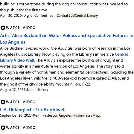
building's cornerstone during the original construction was unveiled to
the public for the first time.
April 20, 2026
Digital Content Team
Central 100
Central Library
WATCH VIDEO
Artist Alice Bucknell on Water Politics and Speculative Futures in
Los Angeles
Alice Bucknell's video work,
The Alluvials
, was born of research in the Los
Angeles Public Library. Now playing on the Library's immersive
Central
Library Video Wall
, The Alluvials explores the politics of drought and
water scarcity in a near-future version of Los Angeles. The story is told
through a variety of nonhuman and elemental perspectives, including the
Los Angeles River, wildfire, a 400-year-old sycamore called El Aliso, and
the ghost of the city's celebrity mountain lion, P-22.
August 12, 2024
Neale Stokes
WATCH VIDEO
L.A. Untangled - Eric Brightwell
September 26, 2023
Keith Kesler
Los Angeles History
Tessa
Maps
WATCH VIDEO