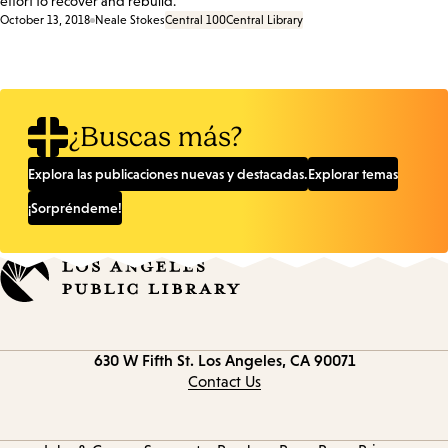
effort to recover and rebuild.
October 13, 2018
Neale Stokes
Central 100
Central Library
¿Buscas más?
Explora las publicaciones nuevas y destacadas.
Explorar temas
¡Sorpréndeme!
Contact
630 W Fifth St.
Los Angeles, CA 90071
information
Contact Us