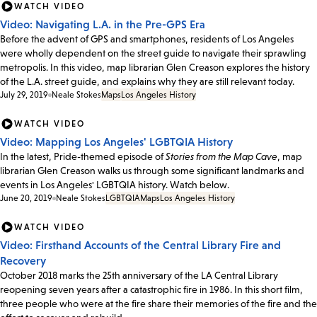
WATCH VIDEO
Video: Navigating L.A. in the Pre-GPS Era
Before the advent of GPS and smartphones, residents of Los Angeles
were wholly dependent on the street guide to navigate their sprawling
metropolis. In this video, map librarian Glen Creason explores the history
of the L.A. street guide, and explains why they are still relevant today.
July 29, 2019
Neale Stokes
Maps
Los Angeles History
WATCH VIDEO
Video: Mapping Los Angeles' LGBTQIA History
In the latest, Pride-themed episode of
Stories from the Map Cave
, map
librarian Glen Creason walks us through some significant landmarks and
events in Los Angeles' LGBTQIA history. Watch below.
June 20, 2019
Neale Stokes
LGBTQIA
Maps
Los Angeles History
WATCH VIDEO
Video: Firsthand Accounts of the Central Library Fire and
Recovery
October 2018 marks the 25th anniversary of the LA Central Library
reopening seven years after a catastrophic fire in 1986. In this short film,
three people who were at the fire share their memories of the fire and the