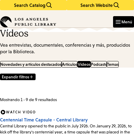
Search Catalog
Search Website
Skip
Skip
to
to
Enter
in
main
main
Menú
keywords
content
navigation
Vídeos
Vea entrevistas, documentales, conferencias y más, producidos
por la Biblioteca.
Novedades y artículos destacados
Artículos
Vídeos
Podcasts
Temas
Expandir filtros
Filter
Results
Mostrando 1 - 9 de 9 resultados
WATCH VIDEO
Centennial Time Capsule - Central Library
Central Library opened to the public in July 1926. On January 29, 2026, to
kick off the library's centennial year, a time capsule that was placed in the