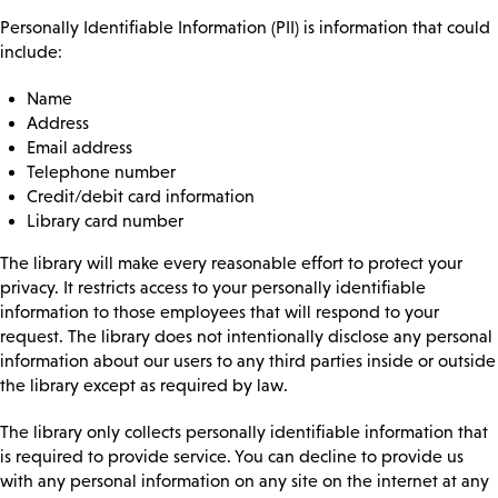
Personally Identifiable Information (PII) is information that could
include:
Name
Address
Email address
Telephone number
Credit/debit card information
Library card number
The library will make every reasonable effort to protect your
privacy. It restricts access to your personally identifiable
information to those employees that will respond to your
request. The library does not intentionally disclose any personal
information about our users to any third parties inside or outside
the library except as required by law.
The library only collects personally identifiable information that
is required to provide service. You can decline to provide us
with any personal information on any site on the internet at any