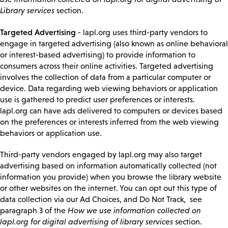
Library services
section.
Targeted Advertising
- lapl.org uses third-party vendors to
engage in targeted advertising (also known as online behavioral
or interest-based advertising) to provide information to
consumers across their online activities. Targeted advertising
involves the collection of data from a particular computer or
device. Data regarding web viewing behaviors or application
use is gathered to predict user preferences or interests.
lapl.org can have ads delivered to computers or devices based
on the preferences or interests inferred from the web viewing
behaviors or application use.
Third-party vendors engaged by lapl.org may also target
advertising based on information automatically collected (not
information you provide) when you browse the library website
or other websites on the internet. You can opt out this type of
data collection via our Ad Choices, and Do Not Track, see
paragraph 3 of the
How we use information collected on
lapl.org for digital advertising of library services
section.