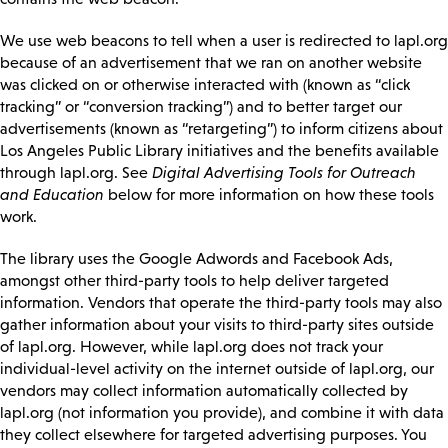
We use web beacons to tell when a user is redirected to lapl.org
because of an advertisement that we ran on another website
was clicked on or otherwise interacted with (known as “click
tracking” or “conversion tracking”) and to better target our
advertisements (known as “retargeting”) to inform citizens about
Los Angeles Public Library initiatives and the benefits available
through lapl.org. See
Digital Advertising Tools for Outreach
and Education
below for more information on how these tools
work.
The library uses the Google Adwords and Facebook Ads,
amongst other third-party tools to help deliver targeted
information. Vendors that operate the third-party tools may also
gather information about your visits to third-party sites outside
of lapl.org. However, while lapl.org does not track your
individual-level activity on the internet outside of lapl.org, our
vendors may collect information automatically collected by
lapl.org (not information you provide), and combine it with data
they collect elsewhere for targeted advertising purposes. You