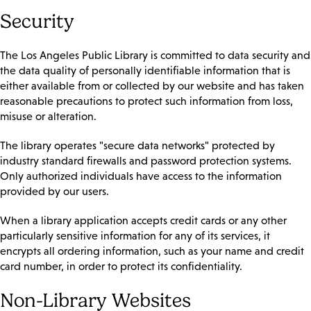
Security
The Los Angeles Public Library is committed to data security and
the data quality of personally identifiable information that is
either available from or collected by our website and has taken
reasonable precautions to protect such information from loss,
misuse or alteration.
The library operates "secure data networks" protected by
industry standard firewalls and password protection systems.
Only authorized individuals have access to the information
provided by our users.
When a library application accepts credit cards or any other
particularly sensitive information for any of its services, it
encrypts all ordering information, such as your name and credit
card number, in order to protect its confidentiality.
Non-Library Websites