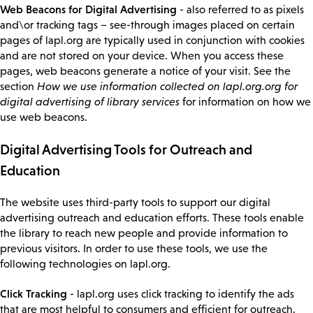
Web Beacons for Digital Advertising
- also referred to as pixels
and\or tracking tags – see-through images placed on certain
pages of lapl.org are typically used in conjunction with cookies
and are not stored on your device. When you access these
pages, web beacons generate a notice of your visit. See the
section
How we use information collected on lapl.org.org for
digital advertising of library services
for information on how we
use web beacons.
Digital Advertising Tools for Outreach and
Education
The website uses third-party tools to support our digital
advertising outreach and education efforts. These tools enable
the library to reach new people and provide information to
previous visitors. In order to use these tools, we use the
following technologies on lapl.org.
Click Tracking
- lapl.org uses click tracking to identify the ads
that are most helpful to consumers and efficient for outreach.