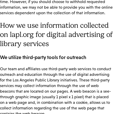
time. However, if you should choose to withhold requested
information, we may not be able to provide you with the online
services dependent upon the collection of that information.
How we use information collected
on lapl.org for digital advertising of
library services
We utilize third-party tools for outreach
Our team and affiliates use third-party web services to conduct
outreach and education through the use of digital advertising
for the Los Angeles Public Library initiatives. These third-party
services may collect information through the use of web
beacons that are located on our pages. A web beacon is a see-
through graphic image (usually 1 pixel x 1 pixel) that is placed
on a web page and, in combination with a cookie, allows us to
collect information regarding the use of the web page that
contains the web beacon.