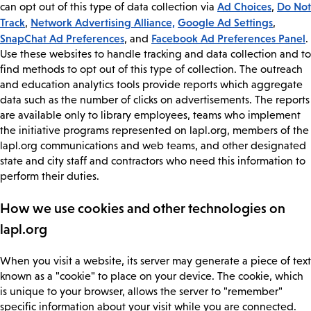
Ad Choices
Do Not
can opt out of this type of data collection via
,
Track
Network Advertising Alliance,
Google Ad Settings
,
,
SnapChat Ad Preferences
Facebook Ad Preferences Panel
, and
.
Use these websites to handle tracking and data collection and to
find methods to opt out of this type of collection. The outreach
and education analytics tools provide reports which aggregate
data such as the number of clicks on advertisements. The reports
are available only to library employees, teams who implement
the initiative programs represented on lapl.org, members of the
lapl.org communications and web teams, and other designated
state and city staff and contractors who need this information to
perform their duties.
How we use cookies and other technologies on
lapl.org
When you visit a website, its server may generate a piece of text
known as a "cookie" to place on your device. The cookie, which
is unique to your browser, allows the server to "remember"
specific information about your visit while you are connected.