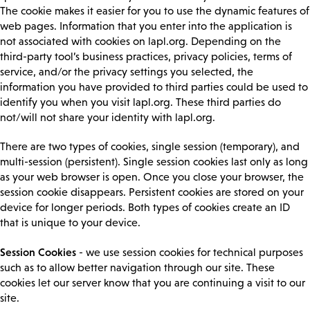
The cookie makes it easier for you to use the dynamic features of
web pages. Information that you enter into the application is
not associated with cookies on lapl.org. Depending on the
third-party tool’s business practices, privacy policies, terms of
service, and/or the privacy settings you selected, the
information you have provided to third parties could be used to
identify you when you visit lapl.org. These third parties do
not/will not share your identity with lapl.org.
There are two types of cookies, single session (temporary), and
multi-session (persistent). Single session cookies last only as long
as your web browser is open. Once you close your browser, the
session cookie disappears. Persistent cookies are stored on your
device for longer periods. Both types of cookies create an ID
that is unique to your device.
Session Cookies
- we use session cookies for technical purposes
such as to allow better navigation through our site. These
cookies let our server know that you are continuing a visit to our
site.