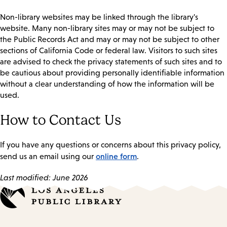
Non-library websites may be linked through the library's
website. Many non-library sites may or may not be subject to
the Public Records Act and may or may not be subject to other
sections of California Code or federal law. Visitors to such sites
are advised to check the privacy statements of such sites and to
be cautious about providing personally identifiable information
without a clear understanding of how the information will be
used.
How to Contact Us
If you have any questions or concerns about this privacy policy,
online form
send us an email using our
.
Last modified: June 2026