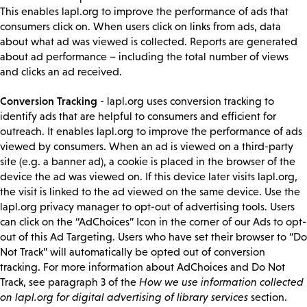
This enables lapl.org to improve the performance of ads that
consumers click on. When users click on links from ads, data
about what ad was viewed is collected. Reports are generated
about ad performance – including the total number of views
and clicks an ad received.
Conversion Tracking
- lapl.org uses conversion tracking to
identify ads that are helpful to consumers and efficient for
outreach. It enables lapl.org to improve the performance of ads
viewed by consumers. When an ad is viewed on a third-party
site (e.g. a banner ad), a cookie is placed in the browser of the
device the ad was viewed on. If this device later visits lapl.org,
the visit is linked to the ad viewed on the same device. Use the
lapl.org privacy manager to opt-out of advertising tools. Users
can click on the “AdChoices” Icon in the corner of our Ads to opt-
out of this Ad Targeting. Users who have set their browser to “Do
Not Track” will automatically be opted out of conversion
tracking. For more information about AdChoices and Do Not
Track, see paragraph 3 of the
How we use information collected
on lapl.org for digital advertising of library services
section.