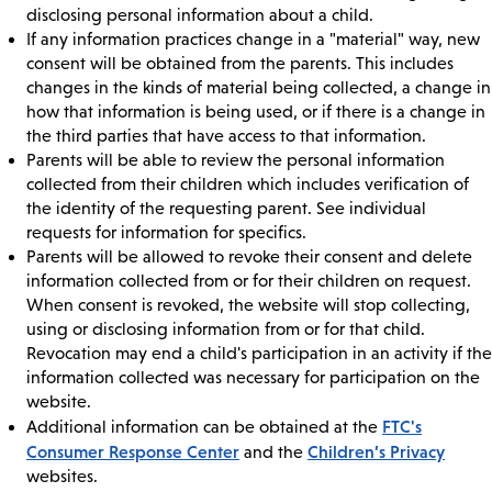
disclosing personal information about a child.
If any information practices change in a "material" way, new
consent will be obtained from the parents. This includes
changes in the kinds of material being collected, a change in
how that information is being used, or if there is a change in
the third parties that have access to that information.
Parents will be able to review the personal information
collected from their children which includes verification of
the identity of the requesting parent. See individual
requests for information for specifics.
Parents will be allowed to revoke their consent and delete
information collected from or for their children on request.
When consent is revoked, the website will stop collecting,
using or disclosing information from or for that child.
Revocation may end a child's participation in an activity if the
information collected was necessary for participation on the
website.
FTC's
Additional information can be obtained at the
Consumer Response Center
Children’s Privacy
and the
websites.