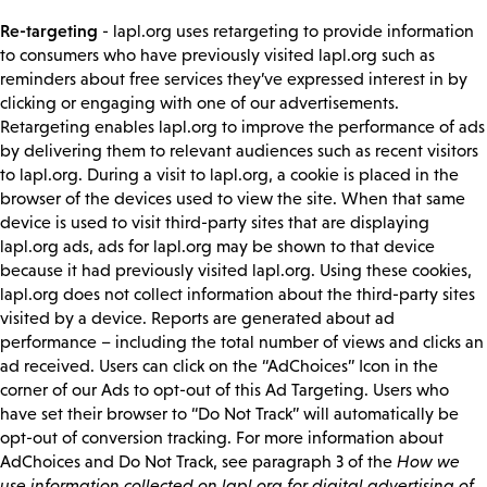
Re-targeting
- lapl.org uses retargeting to provide information
to consumers who have previously visited lapl.org such as
reminders about free services they’ve expressed interest in by
clicking or engaging with one of our advertisements.
Retargeting enables lapl.org to improve the performance of ads
by delivering them to relevant audiences such as recent visitors
to lapl.org. During a visit to lapl.org, a cookie is placed in the
browser of the devices used to view the site. When that same
device is used to visit third-party sites that are displaying
lapl.org ads, ads for lapl.org may be shown to that device
because it had previously visited lapl.org. Using these cookies,
lapl.org does not collect information about the third-party sites
visited by a device. Reports are generated about ad
performance – including the total number of views and clicks an
ad received. Users can click on the “AdChoices” Icon in the
corner of our Ads to opt-out of this Ad Targeting. Users who
have set their browser to “Do Not Track” will automatically be
opt-out of conversion tracking. For more information about
AdChoices and Do Not Track, see paragraph 3 of the
How we
use information collected on lapl.org for digital advertising of