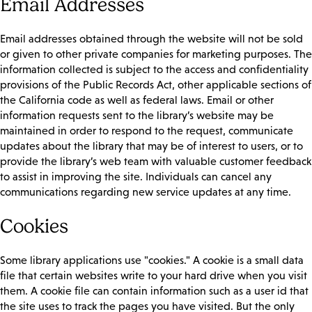
Email Addresses
Email addresses obtained through the website will not be sold
or given to other private companies for marketing purposes. The
information collected is subject to the access and confidentiality
provisions of the Public Records Act, other applicable sections of
the California code as well as federal laws. Email or other
information requests sent to the library’s website may be
maintained in order to respond to the request, communicate
updates about the library that may be of interest to users, or to
provide the library’s web team with valuable customer feedback
to assist in improving the site. Individuals can cancel any
communications regarding new service updates at any time.
Cookies
Some library applications use "cookies." A cookie is a small data
file that certain websites write to your hard drive when you visit
them. A cookie file can contain information such as a user id that
the site uses to track the pages you have visited. But the only