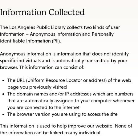
Information Collected
The Los Angeles Public Library collects two kinds of user
information – Anonymous Information and Personally
Identifiable Information (PII).
Anonymous information is information that does not identify
specific individuals and is automatically transmitted by your
browser. This information can consist of:
The URL (Uniform Resource Locator or address) of the web
page you previously visited
The domain names and/or IP addresses which are numbers
that are automatically assigned to your computer whenever
you are connected to the internet
The browser version you are using to access the site
This information is used to help improve our website. None of
the information can be linked to any individual.