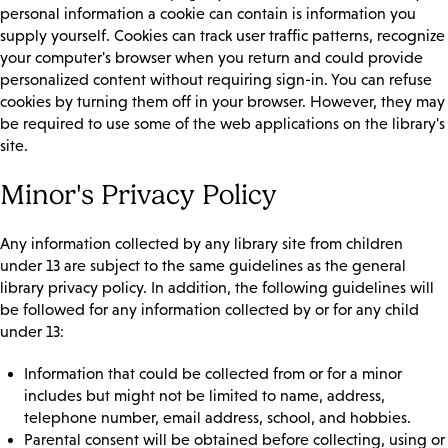
personal information a cookie can contain is information you
supply yourself. Cookies can track user traffic patterns, recognize
your computer's browser when you return and could provide
personalized content without requiring sign-in. You can refuse
cookies by turning them off in your browser. However, they may
be required to use some of the web applications on the library's
site.
Minor's Privacy Policy
Any information collected by any library site from children
under 13 are subject to the same guidelines as the general
library privacy policy. In addition, the following guidelines will
be followed for any information collected by or for any child
under 13:
Information that could be collected from or for a minor
includes but might not be limited to name, address,
telephone number, email address, school, and hobbies.
Parental consent will be obtained before collecting, using or