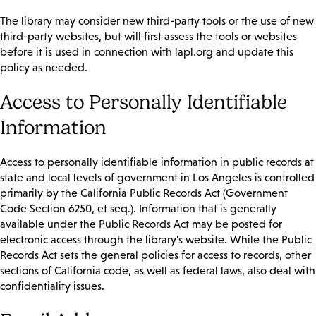
The library may consider new third-party tools or the use of new
third-party websites, but will first assess the tools or websites
before it is used in connection with lapl.org and update this
policy as needed.
Access to Personally Identifiable
Information
Access to personally identifiable information in public records at
state and local levels of government in Los Angeles is controlled
primarily by the California Public Records Act (Government
Code Section 6250, et seq.). Information that is generally
available under the Public Records Act may be posted for
electronic access through the library's website. While the Public
Records Act sets the general policies for access to records, other
sections of California code, as well as federal laws, also deal with
confidentiality issues.