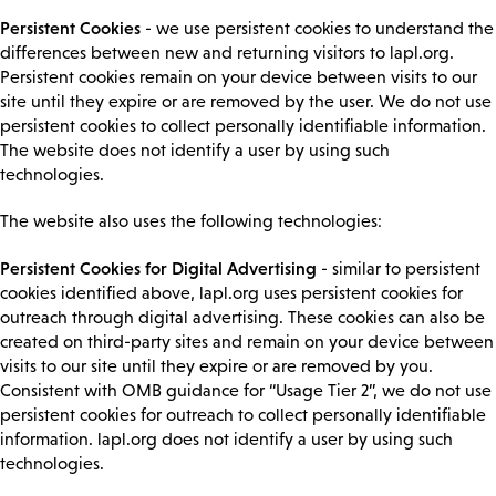
Persistent Cookies
- we use persistent cookies to understand the
differences between new and returning visitors to lapl.org.
Persistent cookies remain on your device between visits to our
site until they expire or are removed by the user. We do not use
persistent cookies to collect personally identifiable information.
The website does not identify a user by using such
technologies.
The website also uses the following technologies:
Persistent Cookies for Digital Advertising
- similar to persistent
cookies identified above, lapl.org uses persistent cookies for
outreach through digital advertising. These cookies can also be
created on third-party sites and remain on your device between
visits to our site until they expire or are removed by you.
Consistent with OMB guidance for “Usage Tier 2”, we do not use
persistent cookies for outreach to collect personally identifiable
information. lapl.org does not identify a user by using such
technologies.