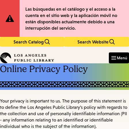
Skip
Skip
Site
Las búsquedas en el catálogo y el acceso a la
to
to
cuenta en el sitio web y la aplicación móvil no
main
main
Notification
están disponibles actualmente debido a una
content
navigation
interrupción del servicio.
Search Catalog
Search Website
Enter
in
Menú
keywords
Online Privacy Policy
Your privacy is important to us. The purpose of this statement is
to define the Los Angeles Public Library’s policy with regards to
the collection and use of personally identifiable information (PII
- any information relating to an identified or identifiable
individual who is the subject of the information).